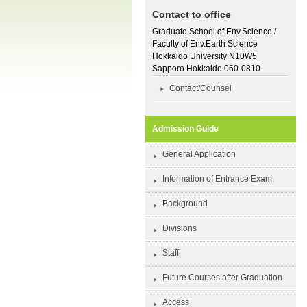
Contact to office
Graduate School of Env.Science /
Faculty of Env.Earth Science
Hokkaido University N10W5
Sapporo Hokkaido 060-0810
Contact/Counsel
Admission Guide
General Application
Information of Entrance Exam.
Background
Divisions
Staff
Future Courses after Graduation
Access