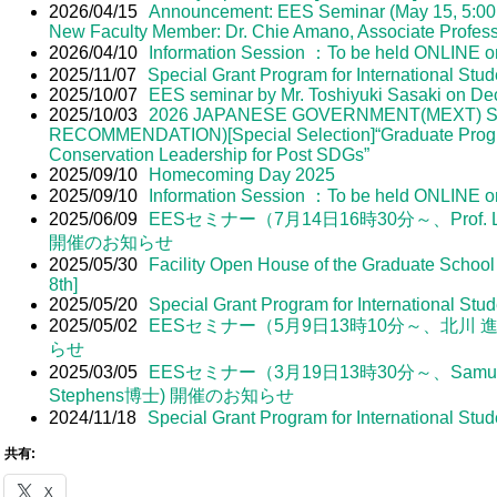
2026/04/15
Announcement: EES Seminar (May 15, 5:00 
New Faculty Member: Dr. Chie Amano, Associate Profess
2026/04/10
Information Session ：To be held ONLINE on
2025/11/07
Special Grant Program for International Stud
2025/10/07
EES seminar by Mr. Toshiyuki Sasaki on D
2025/10/03
2026 JAPANESE GOVERNMENT(MEXT) S
RECOMMENDATION)[Special Selection]“Graduate Progr
Conservation Leadership for Post SDGs”
2025/09/10
Homecoming Day 2025
2025/09/10
Information Session ：To be held ONLINE o
2025/06/09
EESセミナー（7月14日16時30分～、Prof. Luis Nu
開催のお知らせ
2025/05/30
Facility Open House of the Graduate School
8th]
2025/05/20
Special Grant Program for International Stu
2025/05/02
EESセミナー（5月9日13時10分～、北川 
らせ
2025/03/05
EESセミナー（3月19日13時30分～、Samuel R
Stephens博士) 開催のお知らせ
2024/11/18
Special Grant Program for International Stud
共有:
X