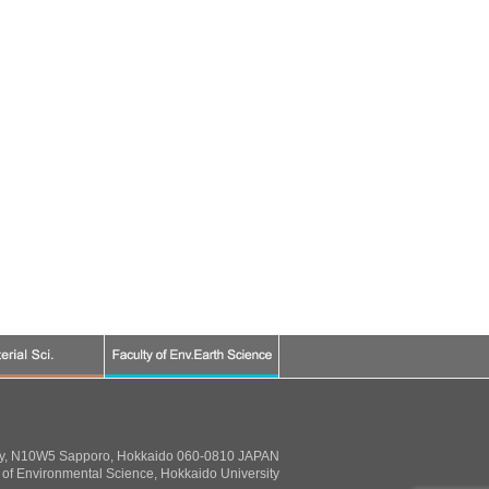
ty, N10W5 Sapporo, Hokkaido 060-0810 JAPAN
of Environmental Science, Hokkaido University