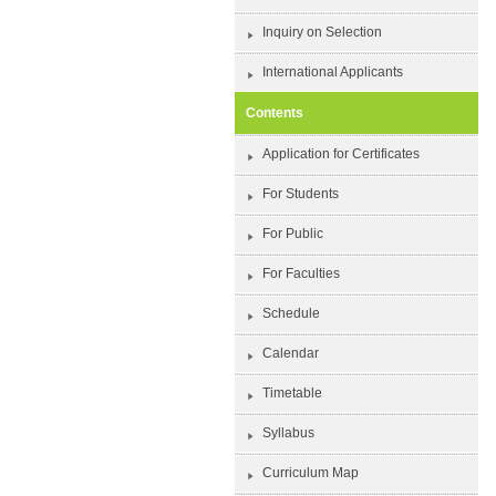
Inquiry on Selection
International Applicants
Contents
Application for Certificates
For Students
For Public
For Faculties
Schedule
Calendar
Timetable
Syllabus
Curriculum Map