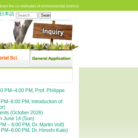
down the co-ordinates of environmental science
日本語
Search
for:
0 PM–4:00 PM, Prof. Philippe
PM–6:00 PM, Introduction of
or)
dents (October 2026)
n June 14 (Sun)
 – 6:00 PM, Dr. Martin Volf)
PM–6:00 PM, Dr. Hiroshi Kato)