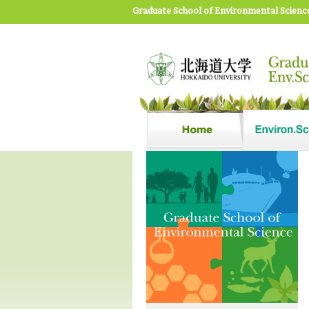
Graduate School of Environmental Scienc