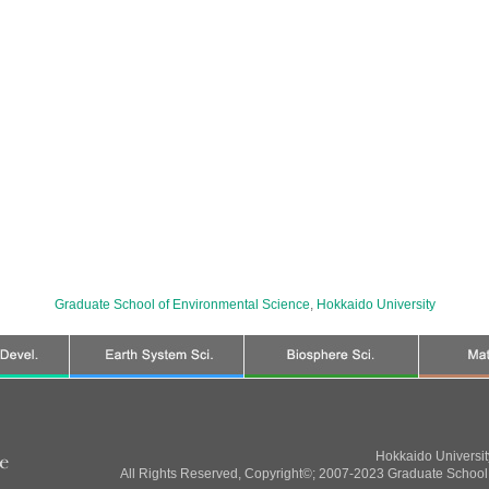
Graduate School of Environmental Science
,
Hokkaido University
Hokkaido Universi
All Rights Reserved, Copyright©; 2007-2023 Graduate School 