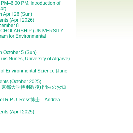
PM–6:00 PM, Introduction of
or)
 April 26 (Sun)
ents (April 2026)
ecember 8
CHOLARSHIP (UNIVERSITY
am for Environmental
n October 5 (Sun)
nes, University of Algarve)
 of Environmental Science [June
dents (October 2025)
進 京都大学特別教授) 開催のお知
.P-J. Ross博士、Andrea
ents (April 2025)