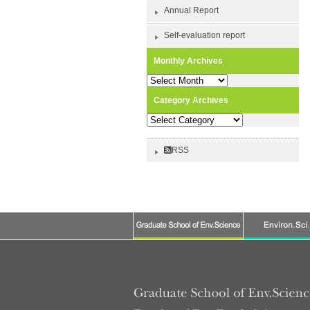
Annual Report
Self-evaluation report
Monthly Archives
Monthly
Archives
Category Archives
Category
Archives
RSS