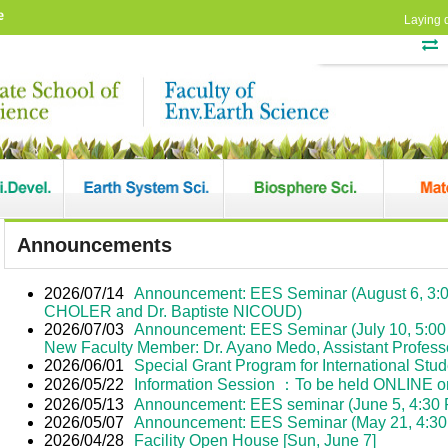
e
Laying 
Announcements
2026/07/14
Announcement: EES Seminar (August 6, 3:0
CHOLER and Dr. Baptiste NICOUD)
2026/07/03
Announcement: EES Seminar (July 10, 5:00 
New Faculty Member: Dr. Ayano Medo, Assistant Profess
2026/06/01
Special Grant Program for International Stu
2026/05/22
Information Session ：To be held ONLINE o
2026/05/13
Announcement: EES seminar (June 5, 4:30 PM
2026/05/07
Announcement: EES Seminar (May 21, 4:30 
2026/04/28
Facility Open House [Sun, June 7]