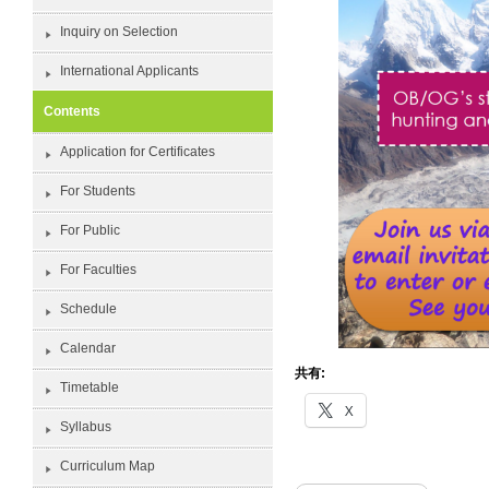
Inquiry on Selection
International Applicants
Contents
Application for Certificates
For Students
For Public
For Faculties
Schedule
Calendar
共有:
Timetable
X
Syllabus
Curriculum Map