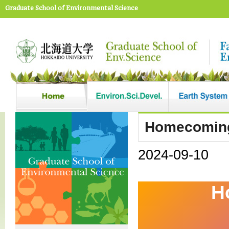
Graduate School of Environmental Science
Homecoming
2024-09-10
H