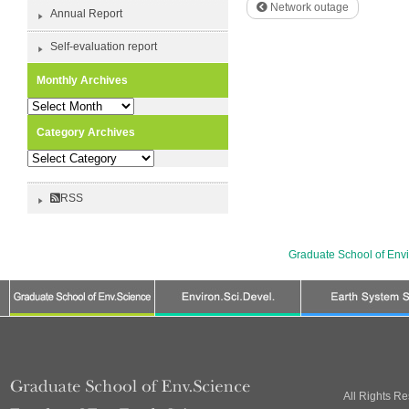
Network outage
Annual Report
Self-evaluation report
Monthly Archives
Monthly
Archives
Category Archives
Category
Archives
RSS
Graduate School of Env
All Rights R