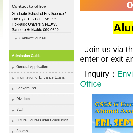
o
Contact to office
Graduate School of Env.Science /
Faculty of Env.Earth Science
Alu
Hokkaido University N10W5
Sapporo Hokkaido 060-0810
Contact/Counsel
Join us via t
Admission Guide
enter or exit 
General Application
Inquiry：
Envi
Information of Entrance Exam.
Office
Background
Divisions
Staff
Future Courses after Graduation
Access