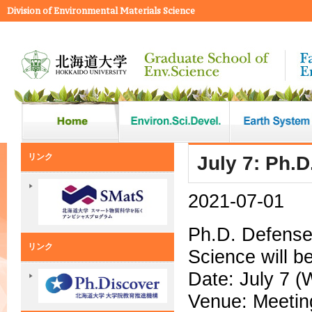
Division of Environmental Materials Science
リンク
July 7: Ph.D
2021-07-01
Ph.D. Defense 
リンク
Science will be
Date: July 7 (
Venue: Meetin