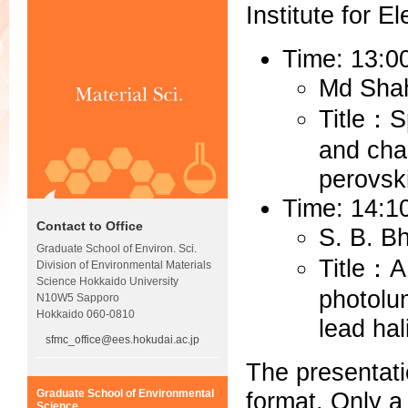
Institute for E
Time: 13:0
Md Sha
Title：S
and char
perovski
Time: 14:1
Contact to Office
S. B. B
Graduate School of Environ. Sci.
Title：A
Division of Environmental Materials
Science Hokkaido University
photolu
N10W5 Sapporo
Hokkaido 060-0810
lead hal
sfmc_office@ees.hokudai.ac.jp
The presentati
format. Only a
Graduate School of Environmental
Science