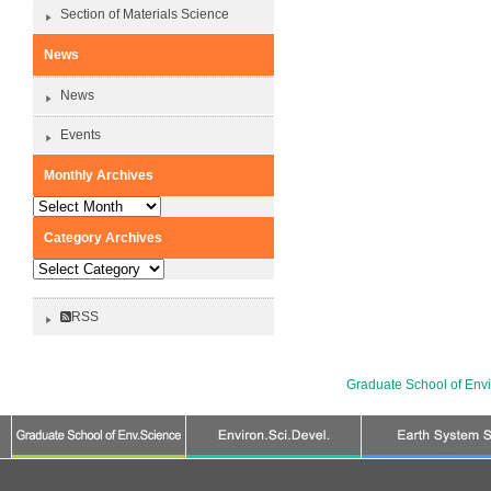
Section of Materials Science
News
News
Events
Monthly Archives
Monthly
Archives
Category Archives
Category
Archives
RSS
Graduate School of Env