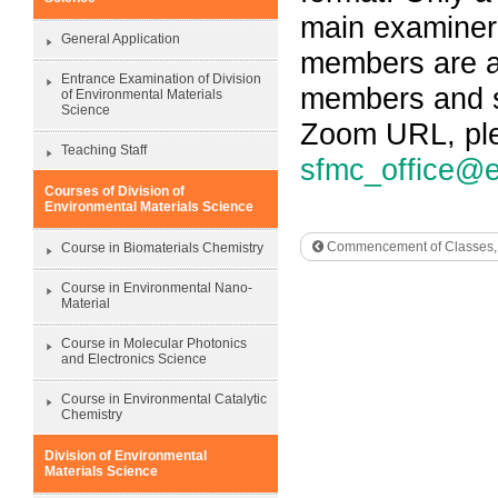
main examiner
General Application
members are al
Entrance Examination of Division
members and st
of Environmental Materials
Science
Zoom URL, ple
Teaching Staff
sfmc_office@e
Courses of Division of
Environmental Materials Science
Commencement of Classes, S
Course in Biomaterials Chemistry
Course in Environmental Nano-
Material
Course in Molecular Photonics
and Electronics Science
Course in Environmental Catalytic
Chemistry
Division of Environmental
Materials Science