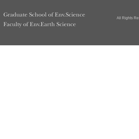
All Rights R