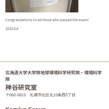
Congratulations to all those who passed the exam!
2025.6.6
北海道大学大学院地球環境科学研究院・環境科学
院
神谷研究室
〒060-0810 札幌市北区北10条西5丁目