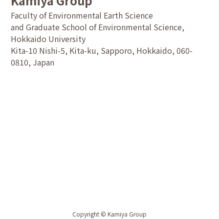
Kamiya Group
Faculty of Environmental Earth Science
and Graduate School of Environmental Science,
Hokkaido University
Kita-10 Nishi-5, Kita-ku, Sapporo, Hokkaido, 060-
0810, Japan
Copyright © Kamiya Group