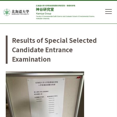
Results of Special Selected
Candidate Entrance
Examination