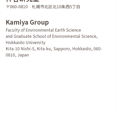
〒060-0810 札幌市北区北10条西5丁目
Kamiya Group
Faculty of Environmental Earth Science
and Graduate School of Environmental Science,
Hokkaido University
Kita-10 Nishi-5, Kita-ku, Sapporo, Hokkaido, 060-
0810, Japan