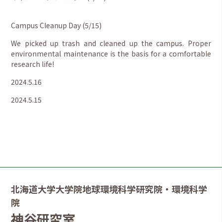
Campus Cleanup Day (5/15)
We picked up trash and cleaned up the campus. Proper
environmental maintenance is the basis for a comfortable
research life!
2024.5.16
2024.5.15
北海道大学大学院地球環境科学研究院・環境科学
院
神谷研究室