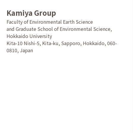
Kamiya Group
Faculty of Environmental Earth Science
and Graduate School of Environmental Science,
Hokkaido University
Kita-10 Nishi-5, Kita-ku, Sapporo, Hokkaido, 060-
0810, Japan