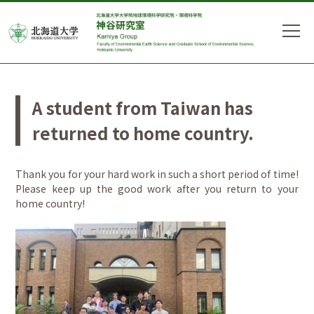
A student from Taiwan has
returned to home country.
Thank you for your hard work in such a short period of time!
Please keep up the good work after you return to your
home country!