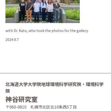
with Dr. Kato, who took the photos for the gallery.
2024.9.7
北海道大学大学院地球環境科学研究院・環境科学
院
神谷研究室
〒060-0810 札幌市北区北10条西5丁目