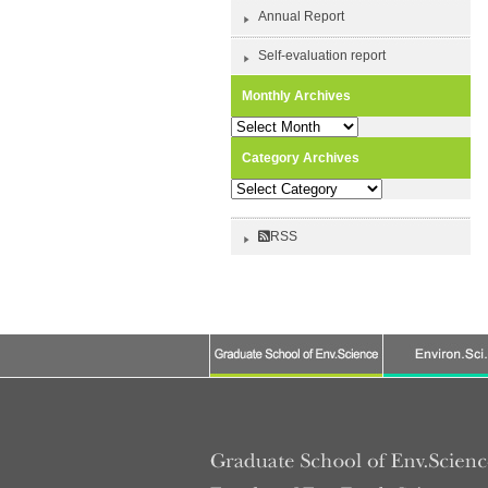
Annual Report
Self-evaluation report
Monthly Archives
Monthly
Archives
Category Archives
Category
Archives
RSS