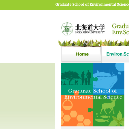
Graduate School of Environmental Scienc