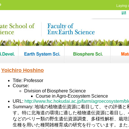
e
Laying 
Yoichiro Hoshino
Title: Professor
Course:
Division of Biosphere Science
Course in Agro-Ecosystem Science
URL:
http://www.fsc.hokudai.ac.jp/farm/agroecosystem/blo
Summary: 地域の植物遺伝資源に着目して、その評価
す。特に北海道の環境に適した植物遺伝資源に着目し、
などのベリー類の野生遺伝資源調査、多様性解析、栽培
生種を用いた種間雑種育成の研究を行っています。また