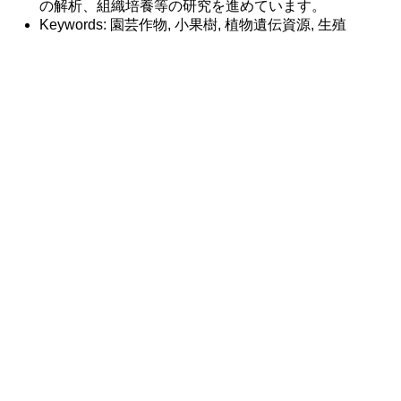
の解析、組織培養等の研究を進めています。
Keywords: 園芸作物, 小果樹, 植物遺伝資源, 生殖