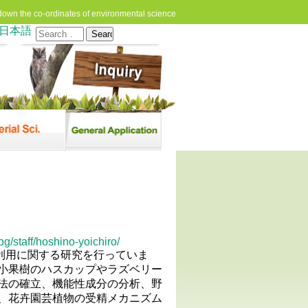
down the co-ordinates of environmental science
日本語
Search
for:
g/staff/hoshino-yoichiro/
と利用に関する研究を行っていま
小果樹のハスカップやラズベリー
法の確立、機能性成分の分析、野
、花卉園芸植物の受精メカニズム