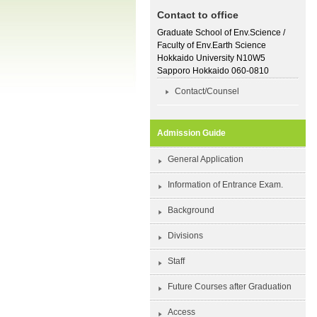
Contact to office
Graduate School of Env.Science /
Faculty of Env.Earth Science
Hokkaido University N10W5
Sapporo Hokkaido 060-0810
Contact/Counsel
Admission Guide
General Application
Information of Entrance Exam.
Background
Divisions
Staff
Future Courses after Graduation
Access