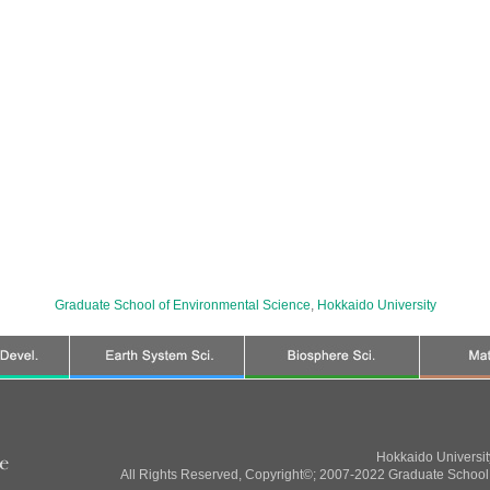
Graduate School of Environmental Science
,
Hokkaido University
Hokkaido Universi
All Rights Reserved, Copyright©; 2007-2022 Graduate School 