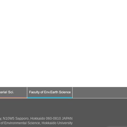
ty, N10W5 Sapporo, Hokkaido 060-0810 JAPAN
of Environmental Science, Hokkaido University