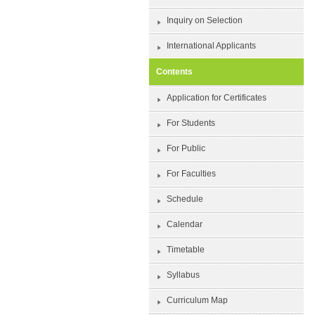
Inquiry on Selection
International Applicants
Contents
Application for Certificates
For Students
For Public
For Faculties
Schedule
Calendar
Timetable
Syllabus
Curriculum Map