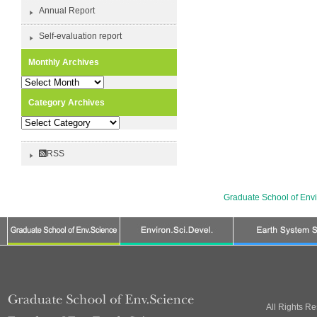
Annual Report
Self-evaluation report
Monthly Archives
Monthly
Archives
Category Archives
Category
Archives
RSS
Graduate School of Env
All Rights R