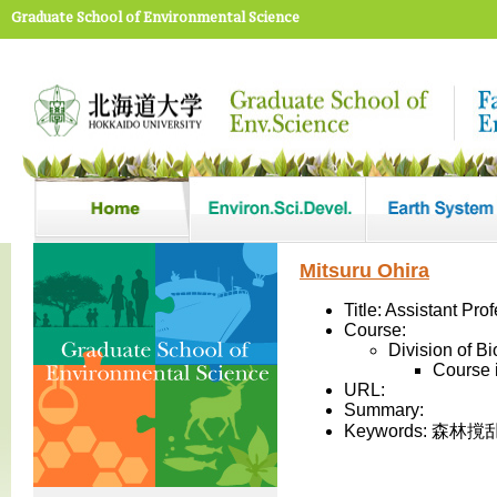
Graduate School of Environmental Science
Mitsuru Ohira
Title: Assistant Pro
Course:
Division of B
Course 
URL:
Summary:
Keywords: 森