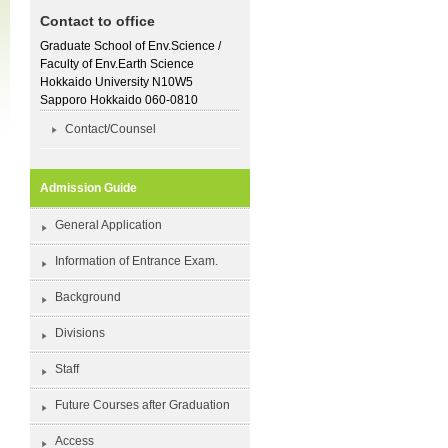
Contact to office
Graduate School of Env.Science /
Faculty of Env.Earth Science
Hokkaido University N10W5
Sapporo Hokkaido 060-0810
Contact/Counsel
Admission Guide
General Application
Information of Entrance Exam.
Background
Divisions
Staff
Future Courses after Graduation
Access