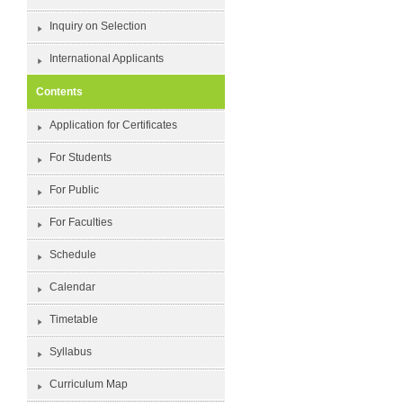
Inquiry on Selection
International Applicants
Contents
Application for Certificates
For Students
For Public
For Faculties
Schedule
Calendar
Timetable
Syllabus
Curriculum Map