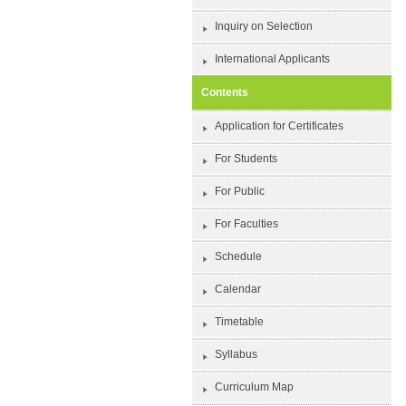
Inquiry on Selection
International Applicants
Contents
Application for Certificates
For Students
For Public
For Faculties
Schedule
Calendar
Timetable
Syllabus
Curriculum Map