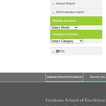
Annual Report
Self-evaluation report
Monthly Archives
Monthly
Archives
Category Archives
Category
Archives
RSS