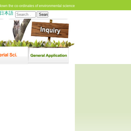
down the co-ordinates of environmental science
日本語
Search
for: