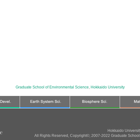
Graduate School of Environmental Science
,
Hokkaido University
Hokkaido Universi
All Rights Reserved, Copyright©; 2007-2022 Graduate School 