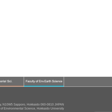
ty, N10W5 Sapporo, Hokkaido 060-0810 JAPAN
of Environmental Science, Hokkaido University