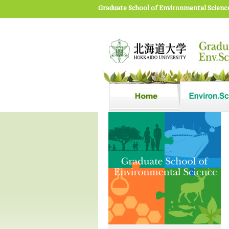
Graduate School of Environmental Scienc