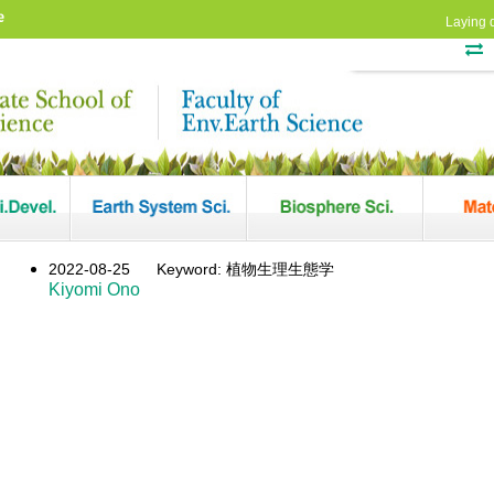
e
Laying 
2022-08-25
Keyword: 植物生理生態学
Kiyomi Ono