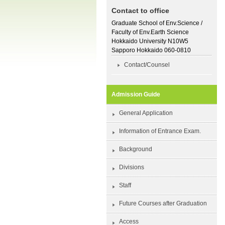
Contact to office
Graduate School of Env.Science /
Faculty of Env.Earth Science
Hokkaido University N10W5
Sapporo Hokkaido 060-0810
Contact/Counsel
Admission Guide
General Application
Information of Entrance Exam.
Background
Divisions
Staff
Future Courses after Graduation
Access