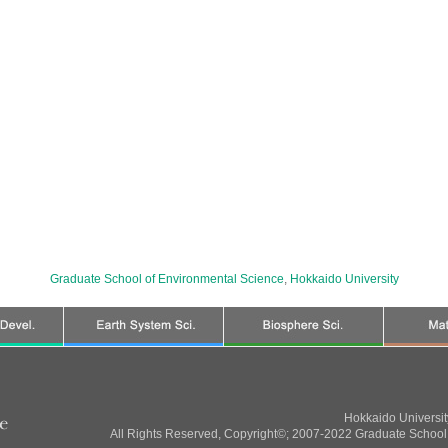
Graduate School of Environmental Science
,
Hokkaido University
Hokkaido Universi
All Rights Reserved, Copyright©; 2007-2022 Graduate School 