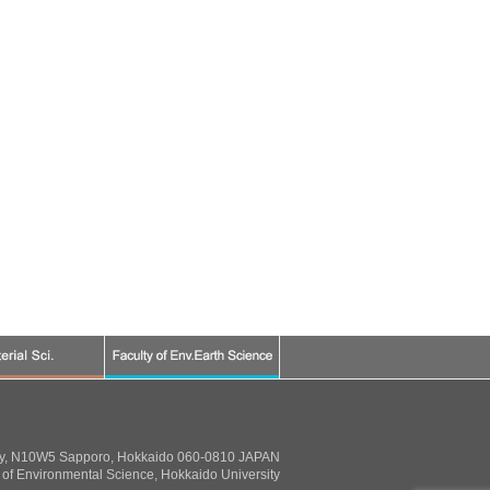
ty, N10W5 Sapporo, Hokkaido 060-0810 JAPAN
of Environmental Science, Hokkaido University