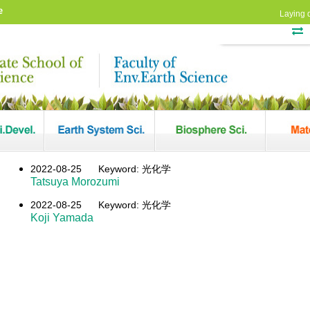
e
Laying 
2022-08-25
Keyword: 光化学
Tatsuya Morozumi
2022-08-25
Keyword: 光化学
Koji Yamada