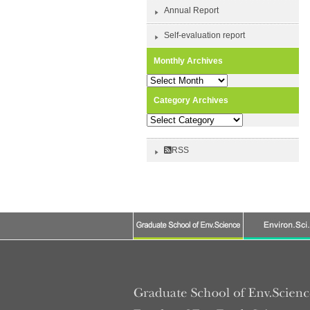
Annual Report
Self-evaluation report
Monthly Archives
Monthly
Archives
Category Archives
Category
Archives
RSS