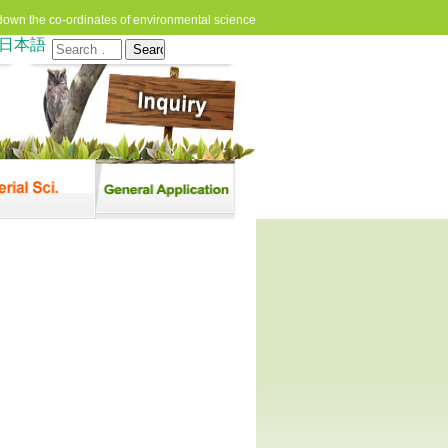
down the co-ordinates of environmental science
日本語
Search
for: