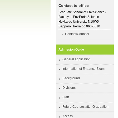
Contact to office
Graduate School of Env.Science /
Faculty of Env.Earth Science
Hokkaido University N10W5
Sapporo Hokkaido 060-0810
Contact/Counsel
Admission Guide
General Application
Information of Entrance Exam.
Background
Divisions
Staff
Future Courses after Graduation
Access