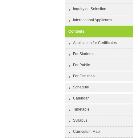
Inquiry on Selection
International Applicants
Contents
Application for Certificates
For Students
For Public
For Faculties
Schedule
Calendar
Timetable
Syllabus
Curriculum Map