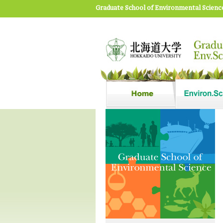
Graduate School of Environmental Scienc