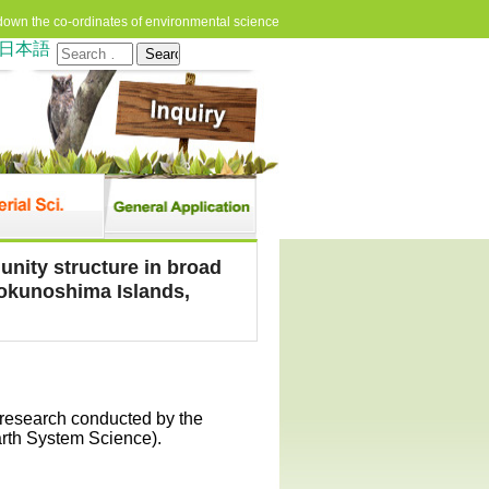
down the co-ordinates of environmental science
日本語
Search
for:
unity structure in broad
okunoshima Islands,
 research conducted by the
arth System Science).