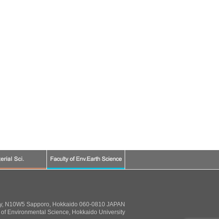
ty, N10W5 Sapporo, Hokkaido 060-0810 JAPAN
of Environmental Science, Hokkaido University