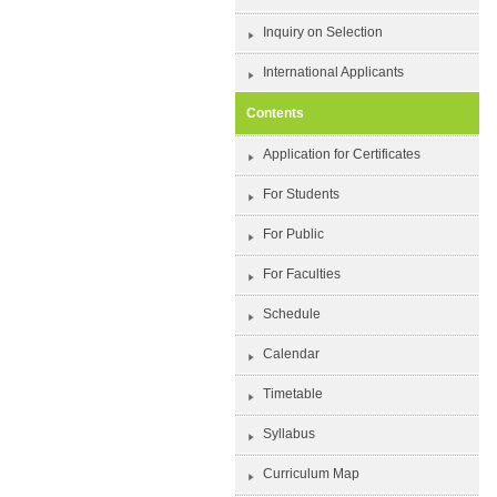
Inquiry on Selection
International Applicants
Contents
Application for Certificates
For Students
For Public
For Faculties
Schedule
Calendar
Timetable
Syllabus
Curriculum Map