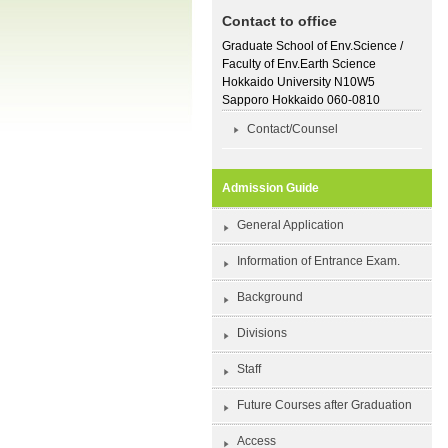
Contact to office
Graduate School of Env.Science /
Faculty of Env.Earth Science
Hokkaido University N10W5
Sapporo Hokkaido 060-0810
Contact/Counsel
Admission Guide
General Application
Information of Entrance Exam.
Background
Divisions
Staff
Future Courses after Graduation
Access