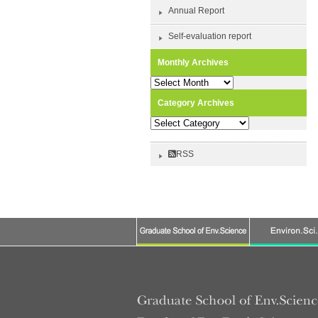
Annual Report
Self-evaluation report
Monthly Archives
Monthly
Archives
Category Archives
Category
Archives
RSS