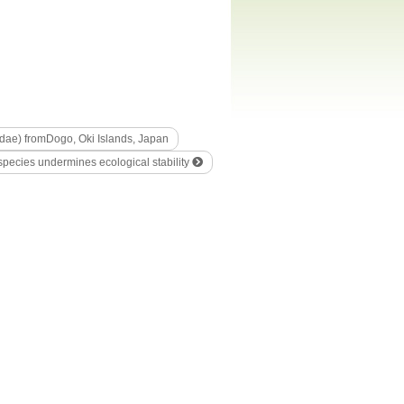
idae) fromDogo, Oki Islands, Japan
 species undermines ecological stability