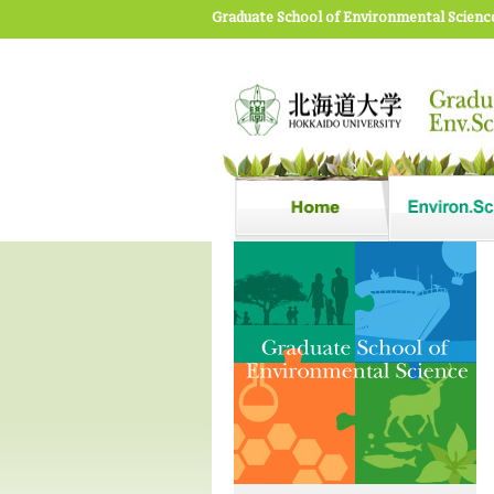
Graduate School of Environmental Scienc