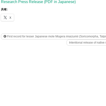
Research Press Release (PDF in Japanese)
共有:
X
First record for lesser Japanese mole Mogera imaizumii (Soricomorpha, Talp
Intentional release of native