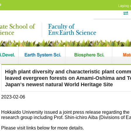
e
Laying 
High plant diversity and characteristic plant comm
leaved evergreen forests on Amami-Oshima and T
Japanʼs newest natural World Heritage Site
2023-02-06
Hokkaido University issued a joint press release regarding the
research group including Prof. Shin-ichiro Aiba (Divisions of E
Please visit links below for more details.