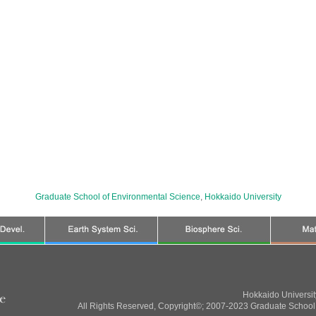
Graduate School of Environmental Science
,
Hokkaido University
Hokkaido Universi
All Rights Reserved, Copyright©; 2007-2023 Graduate School 