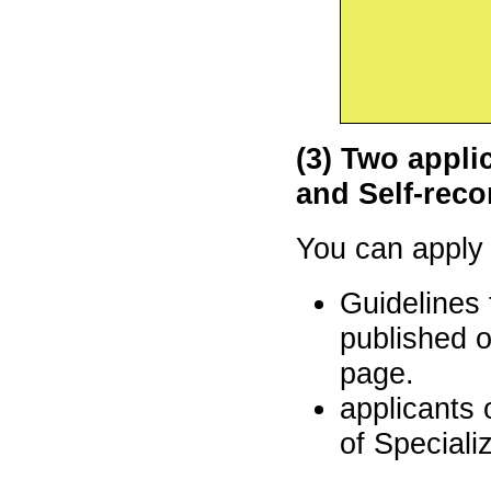
(3)
Two applic
and Self-rec
You can appl
Guidelines 
published o
page.
applicants 
of Speciali