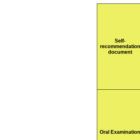
Self-
recommendatio
document
Oral Examinatio