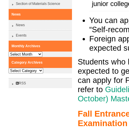
junior coll
Section of Materials Science
News
You can app
News
“Self-recom
Events
Foreign app
expected s
Monthly Archives
Monthly
Archives
Students who 
Category Archives
expected to ge
Category
Archives
can apply for 
RSS
refer to
Guidel
October) Mast
Fall Entranc
Examination 