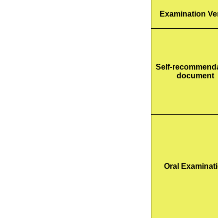
Examination V
Self-recommend
document
Oral Examinat