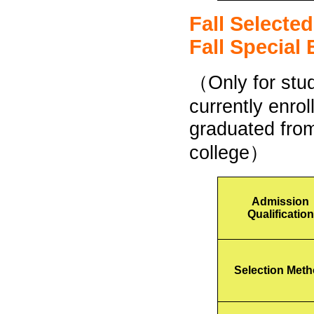
Fall Selecte
Fall Special
（Only for stu
currently enrol
graduated from
college）
Admission
Qualification
Selection Met