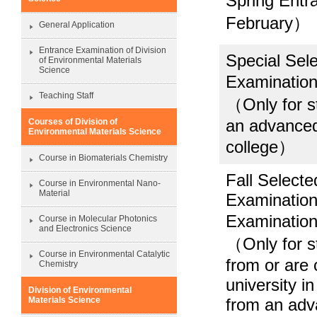
Spring Ent
February）
General Application
Entrance Examination of Division
Special Sel
of Environmental Materials
Science
Examinati
Teaching Staff
（Only for st
an advanced 
Courses of Division of
Environmental Materials Science
college）
Course in Biomaterials Chemistry
Fall Select
Course in Environmental Nano-
Material
Examination
Examinati
Course in Molecular Photonics
and Electronics Science
（Only for s
Course in Environmental Catalytic
from or are 
Chemistry
university i
Division of Environmental
from an adv
Materials Science