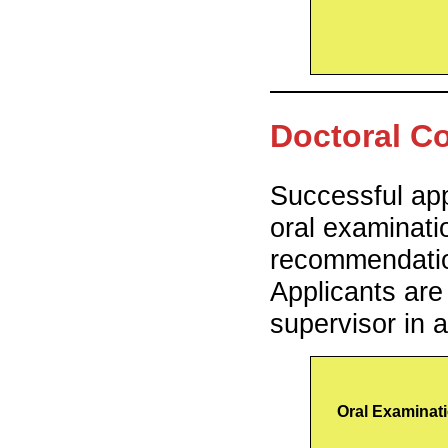
Doctoral C
Successful app
oral examinati
recommendatio
Applicants are
supervisor in 
Oral Examinat