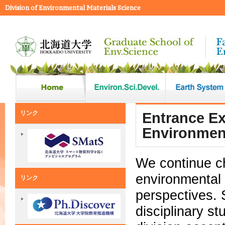
Division of Environmental Materials Science
リンク
Entrance Ex
Environment
We continue c
environmental 
リンク
perspectives. 
disciplinary s