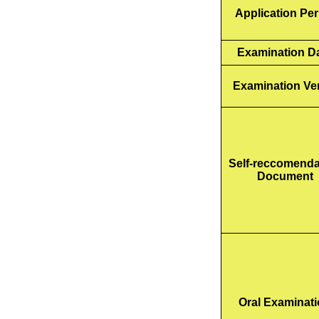
Application Per
Examination D
Examination Ve
Self-reccomenda
Document
Oral Examinat