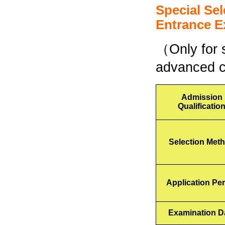
Special Se
Entrance
E
（Only for s
advanced co
Admission
Qualificatio
Selection Met
Application Pe
Examination D