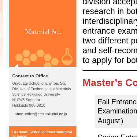
division accep
research in bo
interdisciplina
entrance exami
two different 
and self-recom
to apply for bo
Contact to Office
Master’s C
Graduate School of Environ. Sci.
Division of Environmental Materials
Science Hokkaido University
Fall Entran
N10W5 Sapporo
Hokkaido 060-0810
Examination
sfmc_office@ees.hokudai.ac.jp
August）
Graduate School of Environmental
Science