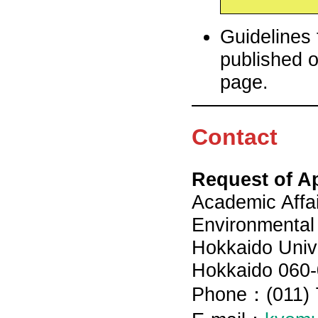
Guidelines 
published o
page.
Contact
Request of A
Academic Affai
Environmental
Hokkaido Unive
Hokkaido 060-
Phone：(011) 