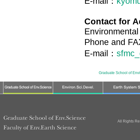
E-mail：
kyomu
Contact for 
Environmental 
Phone and FA
E-mail：
sfmc_
Graduate School of Env
All Rights R