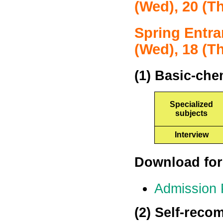
(Wed), 20 (T
Spring Entra
(Wed), 18 (T
(1) Basic-che
Specialized
subjects
Interview
Download for
Admission
(2) Self-reco