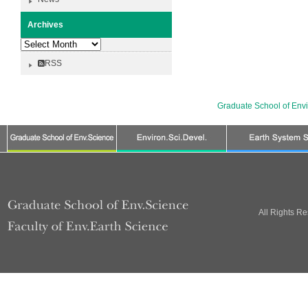
Archives
Archives
RSS
Graduate School of Env
All Rights R