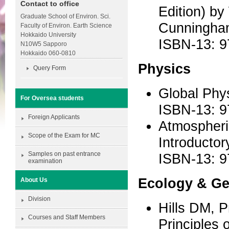
Contact to office
Edition) b
Graduate School of Environ. Sci.
Cunningham
Faculty of Environ. Earth Science
Hokkaido University
ISBN-13: 9
N10W5 Sapporo
Hokkaido 060-0810
Physics
Query Form
Global Phy
For Oversea students
ISBN-13: 
Foreign Applicants
Atmospheri
Scope of the Exam for MC
Introductor
Samples on past entrance
ISBN-13: 
examination
Ecology & G
About Us
Division
Hills DM, 
Courses and Staff Members
Principles o