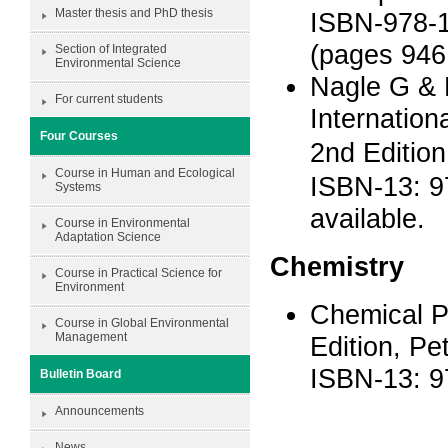
Master thesis and PhD thesis
ISBN-978-1
(pages 946
Section of Integrated
Environmental Science
Nagle G & 
For current students
Internatio
Four Courses
2nd Editio
Course in Human and Ecological
ISBN-13: 9
Systems
available.
Course in Environmental
Adaptation Science
Chemistry
Course in Practical Science for
Environment
Chemical Pr
Course in Global Environmental
Management
Edition, Pe
ISBN-13: 
Bulletin Board
Announcements
News