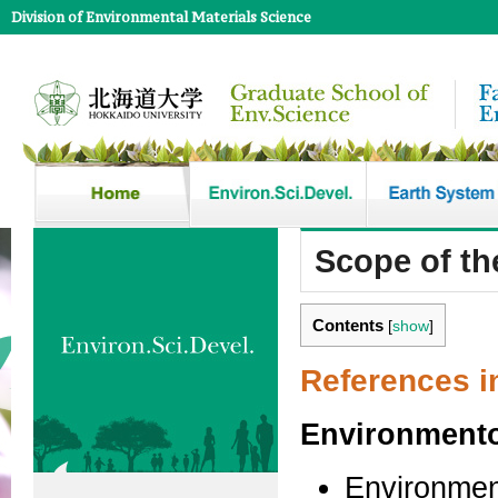
Division of Environmental Materials Science
Scope of th
Contents
[
show
]
References i
Environment
Environmen