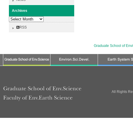
Archives
Archives
RSS
Graduate School of Env
All Rights R