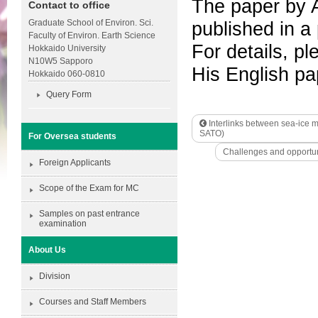
The paper by 
Contact to office
Graduate School of Environ. Sci.
published in a
Faculty of Environ. Earth Science
For details, pl
Hokkaido University
N10W5 Sapporo
His English p
Hokkaido 060-0810
Query Form
Interlinks between sea-ice m
SATO)
For Oversea students
Challenges and opportuni
Foreign Applicants
Scope of the Exam for MC
Samples on past entrance
examination
About Us
Division
Courses and Staff Members