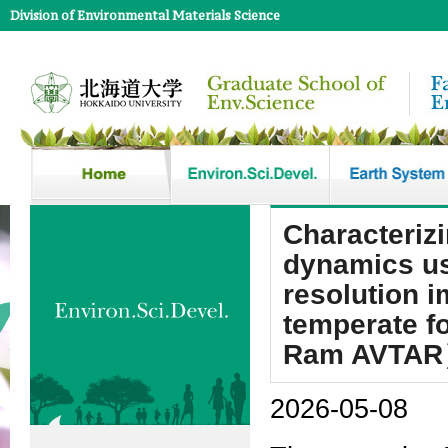
Division of Environmental Materials Science
Characteriz
dynamics us
resolution i
temperate f
Ram AVTA
2026-05-08