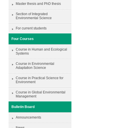
Master thesis and PhD thesis
Section of Integrated
Environmental Science
For current students
Four Courses
Course in Human and Ecological
Systems
Course in Environmental
Adaptation Science
Course in Practical Science for
Environment
Course in Global Environmental
Management
Bulletin Board
Announcements
News