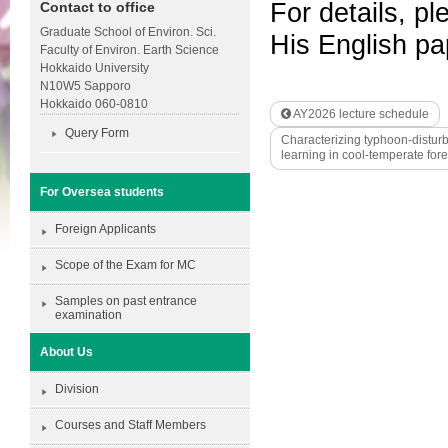
For details, pl
Contact to office
Graduate School of Environ. Sci.
His English p
Faculty of Environ. Earth Science
Hokkaido University
N10W5 Sapporo
Hokkaido 060-0810
AY2026 lecture schedule
Query Form
Characterizing typhoon-distur
learning in cool-temperate f
For Oversea students
Foreign Applicants
Scope of the Exam for MC
Samples on past entrance
examination
About Us
Division
Courses and Staff Members