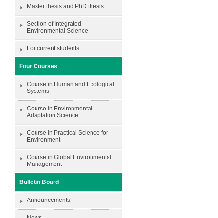
Master thesis and PhD thesis
Section of Integrated
Environmental Science
For current students
Four Courses
Course in Human and Ecological
Systems
Course in Environmental
Adaptation Science
Course in Practical Science for
Environment
Course in Global Environmental
Management
Bulletin Board
Announcements
News