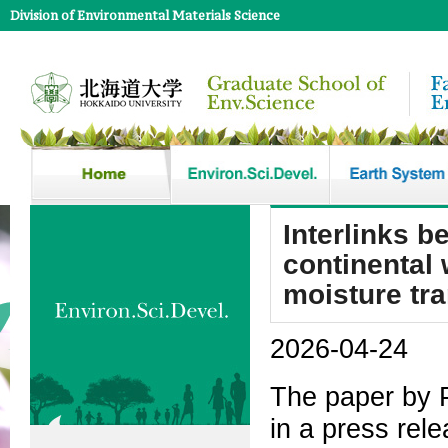
Division of Environmental Materials Science
Interlinks b
continental 
moisture tr
2026-04-24
The paper by 
in a press rele