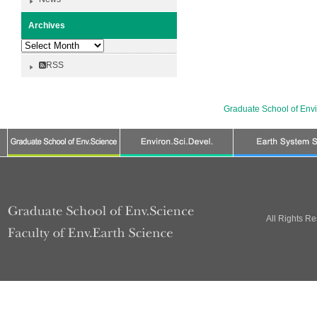
Archives
Archives
RSS
Graduate School of Env
All Rights R