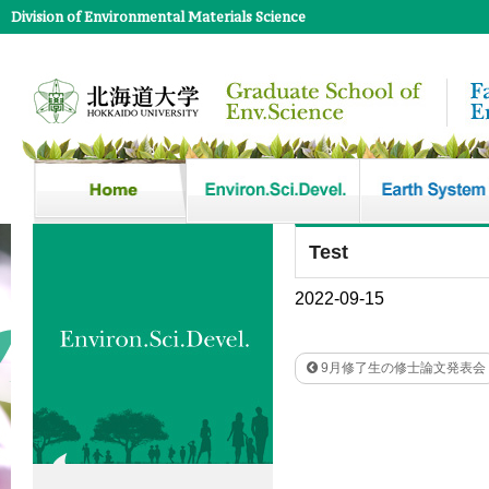
Division of Environmental Materials Science
Test
2022-09-15
9月修了生の修士論文発表会