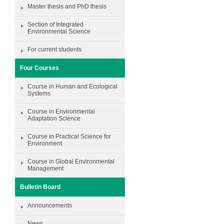
Master thesis and PhD thesis
Section of Integrated
Environmental Science
For current students
Four Courses
Course in Human and Ecological
Systems
Course in Environmental
Adaptation Science
Course in Practical Science for
Environment
Course in Global Environmental
Management
Bulletin Board
Announcements
News