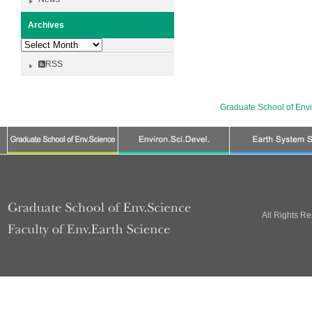
Archives
Archives
RSS
Graduate School of Env
All Rights R