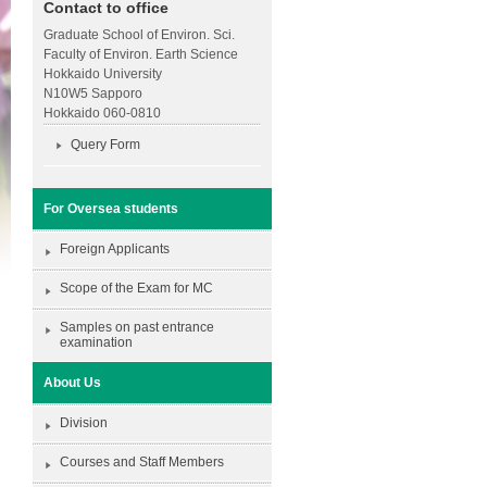
Contact to office
Graduate School of Environ. Sci.
Faculty of Environ. Earth Science
Hokkaido University
N10W5 Sapporo
Hokkaido 060-0810
Query Form
For Oversea students
Foreign Applicants
Scope of the Exam for MC
Samples on past entrance
examination
About Us
Division
Courses and Staff Members