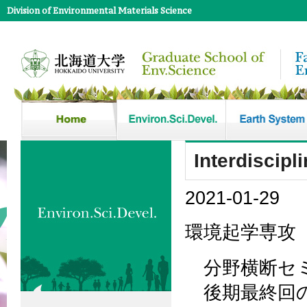
Division of Environmental Materials Science
Interdiscipl
2021-01-29
環境起学専攻
分野横断セミ
後期最終回の