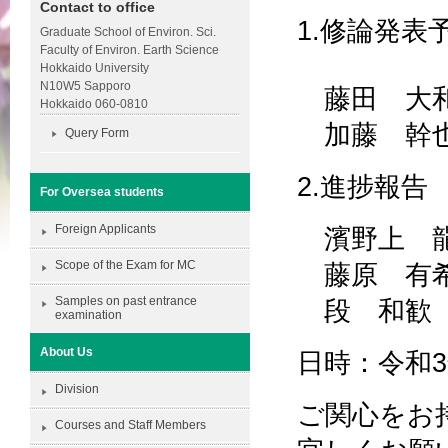
Contact to office
1.修論発表
Graduate School of Environ. Sci.
Faculty of Environ. Earth Science
Hokkaido University
N10W5 Sapporo
藤田 大
Hokkaido 060-0810
加藤 幹
Query Form
2.進捗報告
For Oversea students
Foreign Applicants
濱野上 
Scope of the Exam for MC
藤原 有
Samples on past entrance
段 和歓
examination
About Us
日時：令和3年
Division
ご関心をお持
Courses and Staff Members