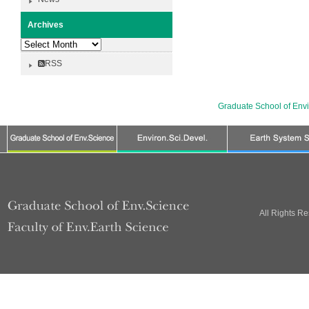
Archives
Archives
RSS
Graduate School of Env
All Rights R