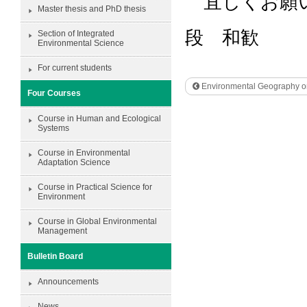
宜しくお願
Master thesis and PhD thesis
段 和歓
Section of Integrated
Environmental Science
For current students
Environmental Geography on
Four Courses
Course in Human and Ecological
Systems
Course in Environmental
Adaptation Science
Course in Practical Science for
Environment
Course in Global Environmental
Management
Bulletin Board
Announcements
News