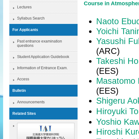
Course in Atmosphe
Lectures
Syllabus Search
Naoto Ebuc
Yoichi Tan
For Applicants
Yasushi F
Past entrance examination
questions
(ARC)
Student Application Guidebook
Takeshi Ho
Information of Entrance Exam.
(EES)
Masatomo 
Access
(EES)
Bulletin
Shigeru
Ao
Announcements
Hiroyuki To
Related Sites
Yoshio Ka
Hiroshi Ku