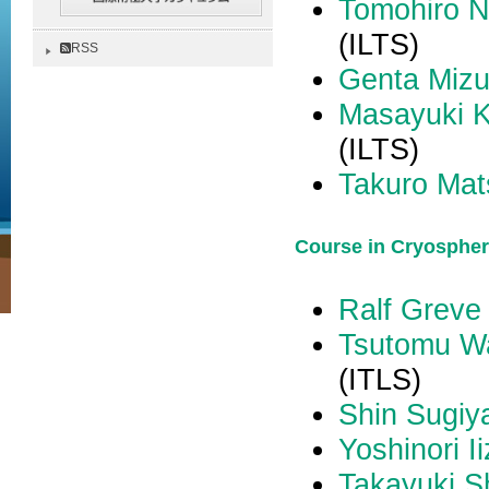
Tomohiro 
(ILTS)
RSS
Genta Mizu
Masayuki 
(ILTS)
Takuro Mat
Course in Cryospher
Ralf Greve
Tsutomu W
(ITLS)
Shin Sugi
Yoshinori I
Takayuki S