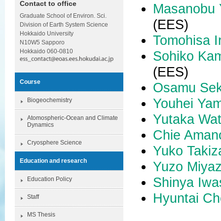
Contact to office
Masanobu
Graduate School of Environ. Sci.
(EES)
Division of Earth System Science
Hokkaido University
Tomohisa I
N10W5 Sapporo
Hokkaido 060-0810
Sohiko Ka
(EES)
Course
Osamu Sek
Youhei Yam
Biogeochemistry
Yutaka Wa
Atomospheric-Ocean and Climate
Dynamics
Chie Aman
Cryosphere Science
Yuko Taki
Education and research
Yuzo Miyaz
Shinya Iwa
Education Policy
Hyuntai Ch
Staff
MS Thesis