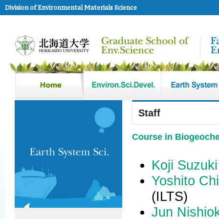
Division of Environmental Materials Science
Staff
Course in Biogeoche
Koji Suzuki
Yoshito Chi
(ILTS)
Jun Nishio