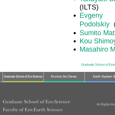
(ILTS)
Evgeny
Podolskiy
Sumito Ma
Kou Shimo
Masahiro 
Graduate School of Env
All Rights R