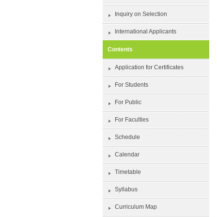
Inquiry on Selection
International Applicants
Contents
Application for Certificates
For Students
For Public
For Faculties
Schedule
Calendar
Timetable
Syllabus
Curriculum Map