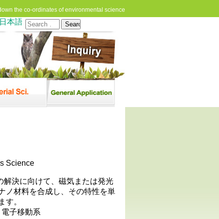
down the co-ordinates of environmental science
日本語
Search
for:
cs Science
問題の解決に向けて、磁気または発光
ナノ材料を合成し、その特性を単
ます。
, 電子移動系