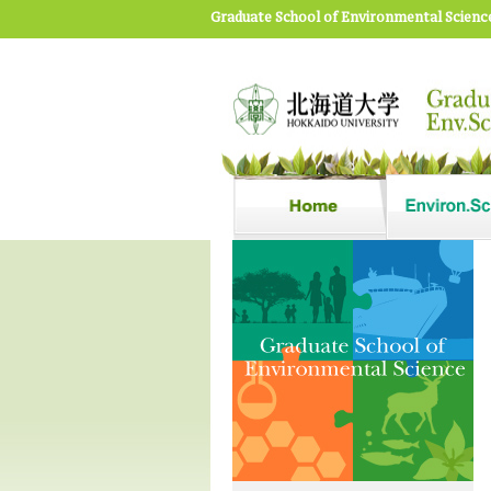
Graduate School of Environmental Scienc