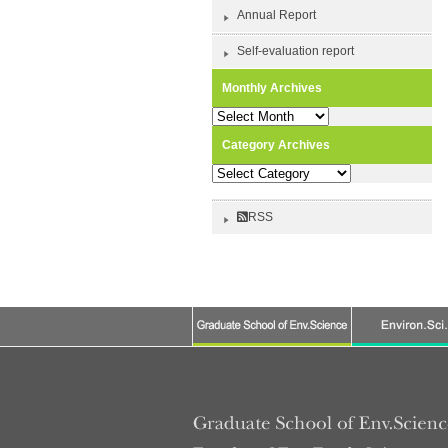
Annual Report
Self-evaluation report
Monthly Archives
Monthly
Archives
Category Archives
Category
Archives
RSS