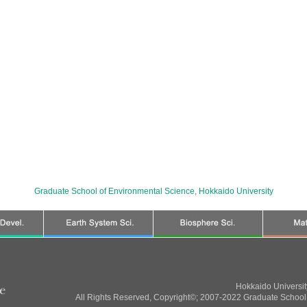
Graduate School of Environmental Science
,
Hokkaido University
Hokkaido Universi
All Rights Reserved, Copyright©; 2007-2022 Graduate School 