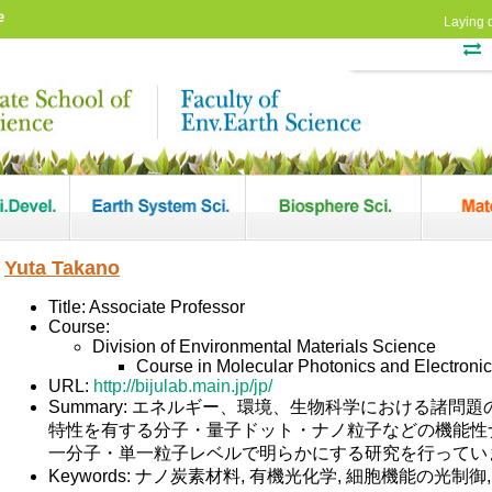
e
Laying 
Yuta Takano
Title: Associate Professor
Course:
Division of Environmental Materials Science
Course in Molecular Photonics and Electroni
URL:
http://bijulab.main.jp/jp/
Summary: エネルギー、環境、生物科学における諸
特性を有する分子・量子ドット・ナノ粒子などの機能性
一分子・単一粒子レベルで明らかにする研究を行ってい
Keywords: ナノ炭素材料, 有機光化学, 細胞機能の光制御