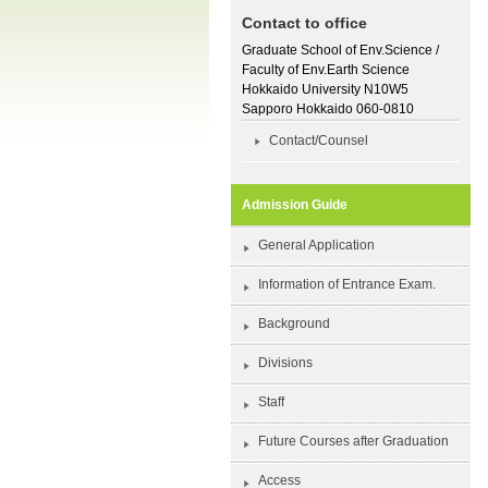
Contact to office
Graduate School of Env.Science /
Faculty of Env.Earth Science
Hokkaido University N10W5
Sapporo Hokkaido 060-0810
Contact/Counsel
Admission Guide
General Application
Information of Entrance Exam.
Background
Divisions
Staff
Future Courses after Graduation
Access