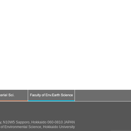
ty, N10W5 Sapporo, Hokkaido 060-0810 JAPAN
of Environmental Science, Hokkaido University