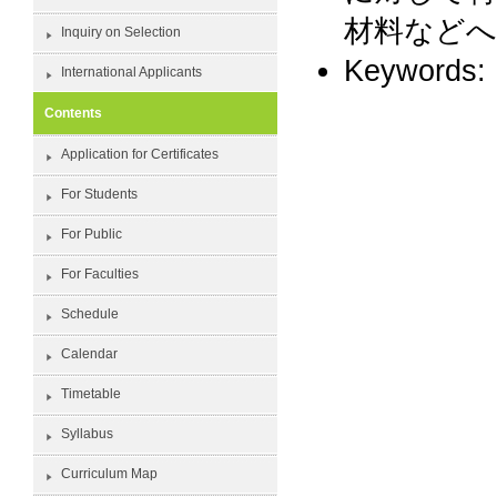
材料など
Inquiry on Selection
Keywor
International Applicants
Contents
Application for Certificates
For Students
For Public
For Faculties
Schedule
Calendar
Timetable
Syllabus
Curriculum Map