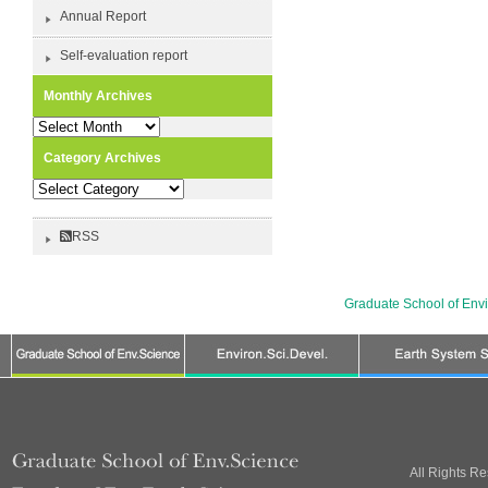
Annual Report
Self-evaluation report
Monthly Archives
Monthly
Archives
Category Archives
Category
Archives
RSS
Graduate School of Env
All Rights R