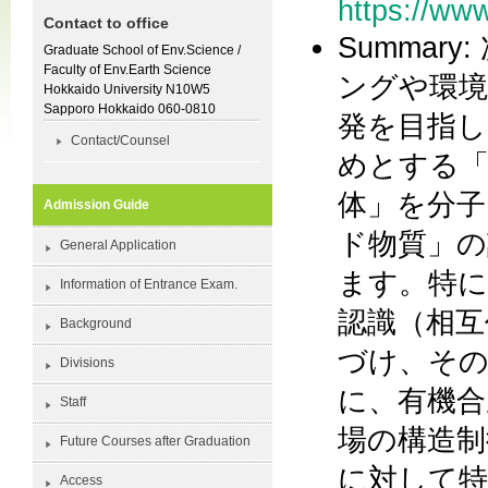
https://www
Contact to office
Summa
Graduate School of Env.Science /
Faculty of Env.Earth Science
ングや環境
Hokkaido University N10W5
Sapporo Hokkaido 060-0810
発を目指し
Contact/Counsel
めとする「
体」を分子
Admission Guide
ド物質」の
General Application
ます。特に
Information of Entrance Exam.
認識（相互
Background
づけ、その
Divisions
に、有機合
Staff
場の構造制
Future Courses after Graduation
に対して特
Access