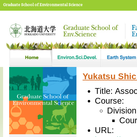
Graduate School of Environmental Science
Yukatsu Shic
Title: Asso
Course:
Divisio
Cour
URL: