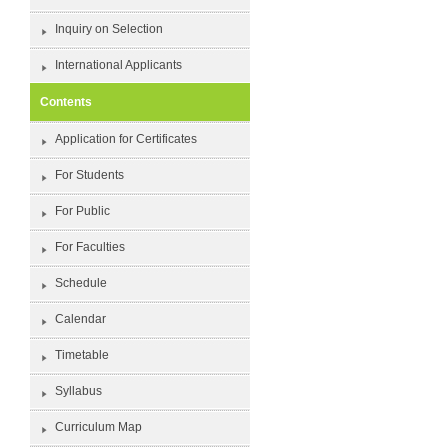
Inquiry on Selection
International Applicants
Contents
Application for Certificates
For Students
For Public
For Faculties
Schedule
Calendar
Timetable
Syllabus
Curriculum Map