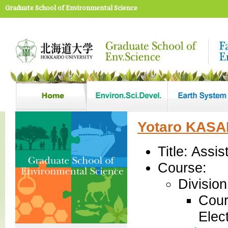
Graduate School of Environmental Science
Yotaro KAS
Title: Assi
Course:
Divisio
Cour
Elec