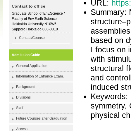
URL:
https
Contact to office
Summary: M
Graduate School of Env.Science /
Faculty of Env.Earth Science
structure–p
Hokkaido University N10W5
assemblies 
Sapporo Hokkaido 060-0810
based on dy
Contact/Counsel
I focus on 
Admission Guide
with stimul
structural f
General Application
and control
Information of Entrance Exam.
induced st
Background
Keywords: 
Divisions
symmetry, 
Staff
physical c
Future Courses after Graduation
Access