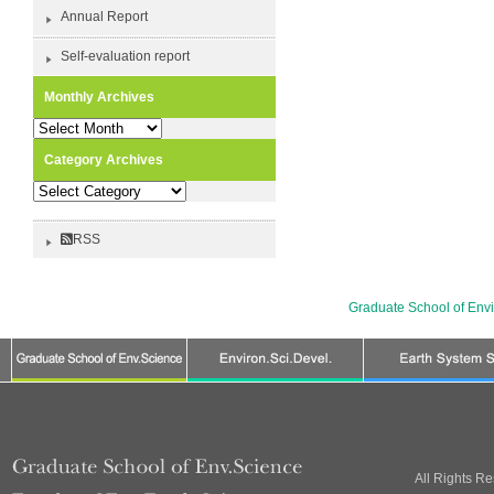
Annual Report
Self-evaluation report
Monthly Archives
Monthly
Archives
Category Archives
Category
Archives
RSS
Graduate School of Env
All Rights R