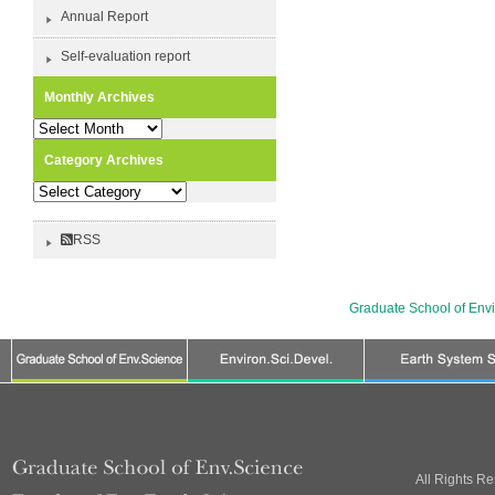
Annual Report
Self-evaluation report
Monthly Archives
Monthly
Archives
Category Archives
Category
Archives
RSS
Graduate School of Env
All Rights R