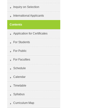
Inquiry on Selection
International Applicants
Contents
Application for Certificates
For Students
For Public
For Faculties
Schedule
Calendar
Timetable
Syllabus
Curriculum Map