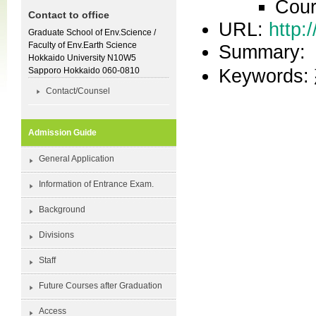
Cour
Contact to office
URL:
http:
Graduate School of Env.Science /
Faculty of Env.Earth Science
Summary:
Hokkaido University N10W5
Keywor
Sapporo Hokkaido 060-0810
Contact/Counsel
Admission Guide
General Application
Information of Entrance Exam.
Background
Divisions
Staff
Future Courses after Graduation
Access