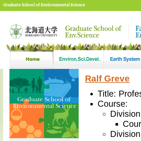
Graduate School of Environmental Science
Ralf Greve
Title: Profe
Course:
Divisio
Cour
Divisio