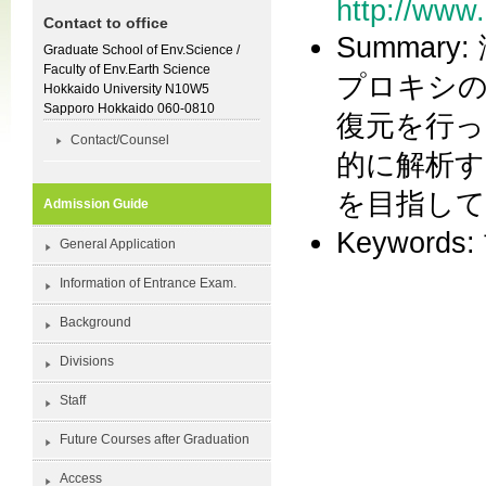
http://www
Contact to office
Summa
Graduate School of Env.Science /
Faculty of Env.Earth Science
プロキシの
Hokkaido University N10W5
Sapporo Hokkaido 060-0810
復元を行っ
Contact/Counsel
的に解析す
を目指し
Admission Guide
Keyword
General Application
Information of Entrance Exam.
Background
Divisions
Staff
Future Courses after Graduation
Access