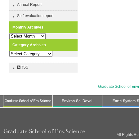
Annual Report
Self-evaluation report
Monthly Archives
Monthly
Archives
Category Archives
Category
Archives
RSS
Graduate School of Env
All Rights R