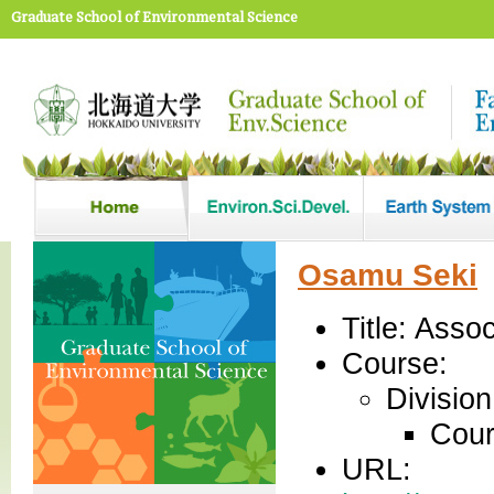
Graduate School of Environmental Science
Osamu Seki
Title: Asso
Course:
Divisio
Cour
URL: