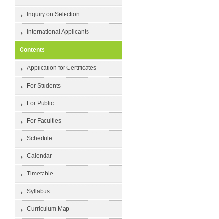
Inquiry on Selection
International Applicants
Contents
Application for Certificates
For Students
For Public
For Faculties
Schedule
Calendar
Timetable
Syllabus
Curriculum Map