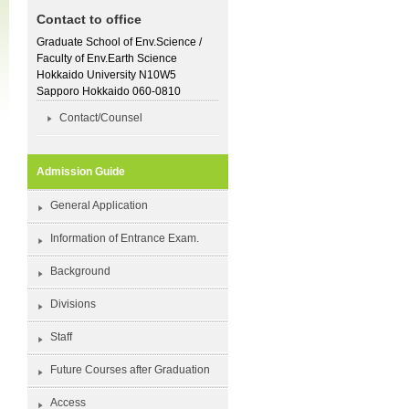
Contact to office
Graduate School of Env.Science /
Faculty of Env.Earth Science
Hokkaido University N10W5
Sapporo Hokkaido 060-0810
Contact/Counsel
Admission Guide
General Application
Information of Entrance Exam.
Background
Divisions
Staff
Future Courses after Graduation
Access