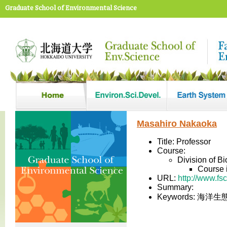
Graduate School of Environmental Science
Masahiro Nakaoka
Title: Professor
Course:
Division of B
Course 
URL:
http://www.fs
Summary:
Keywords: 海洋