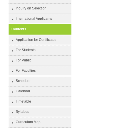
Inquiry on Selection
International Applicants
Contents
Application for Certificates
For Students
For Public
For Faculties
Schedule
Calendar
Timetable
Syllabus
Curriculum Map