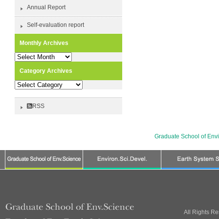
Annual Report
Self-evaluation report
Monthly Archives
Monthly
Archives
Category Archives
Category
Archives
RSS
Graduate School of Env
All Rights R