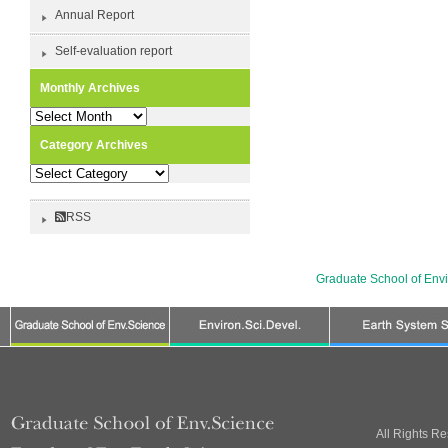
Annual Report
Self-evaluation report
Monthly Archives
Monthly
Archives
Category Archives
Category
Archives
RSS
Graduate School of Env
All Rights R