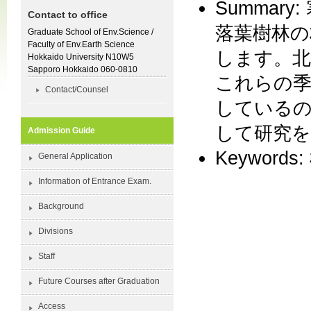
Summa
Contact to office
落葉樹林の
Graduate School of Env.Science /
Faculty of Env.Earth Science
します。北
Hokkaido University N10W5
Sapporo Hokkaido 060-0810
これらの季
Contact/Counsel
しているの
して研究
Admission Guide
Keyword
General Application
Information of Entrance Exam.
Background
Divisions
Staff
Future Courses after Graduation
Access