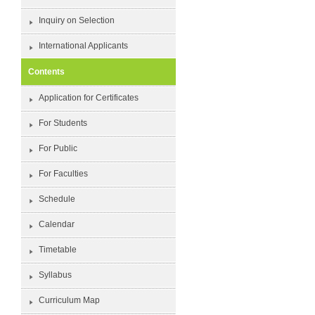
Inquiry on Selection
International Applicants
Contents
Application for Certificates
For Students
For Public
For Faculties
Schedule
Calendar
Timetable
Syllabus
Curriculum Map