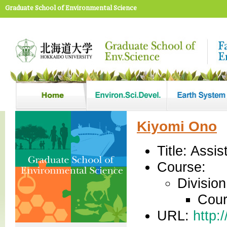
Graduate School of Environmental Science
Kiyomi Ono
Title: Assi
Course:
Divisio
Cour
URL:
http: