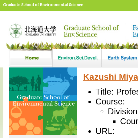
Graduate School of Environmental Science
Kazushi Miya
Title: Profe
Course:
Divisio
Cour
URL: