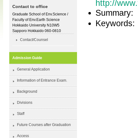
http://www.
Contact to office
Summary:
Graduate School of Env.Science /
Faculty of Env.Earth Science
Keywor
Hokkaido University N10W5
Sapporo Hokkaido 060-0810
Contact/Counsel
Admission Guide
General Application
Information of Entrance Exam.
Background
Divisions
Staff
Future Courses after Graduation
Access