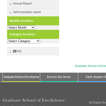
Annual Report
Self-evaluation report
Monthly Archives
Monthly
Archives
Category Archives
Category
Archives
RSS
Graduate School of Env
All Rights R