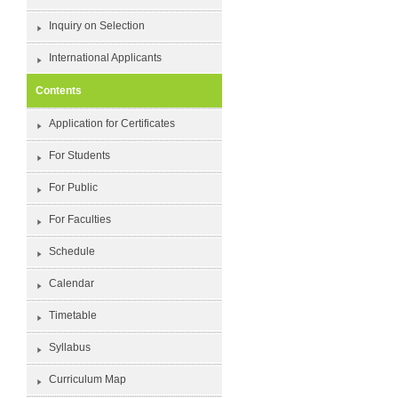
Inquiry on Selection
International Applicants
Contents
Application for Certificates
For Students
For Public
For Faculties
Schedule
Calendar
Timetable
Syllabus
Curriculum Map