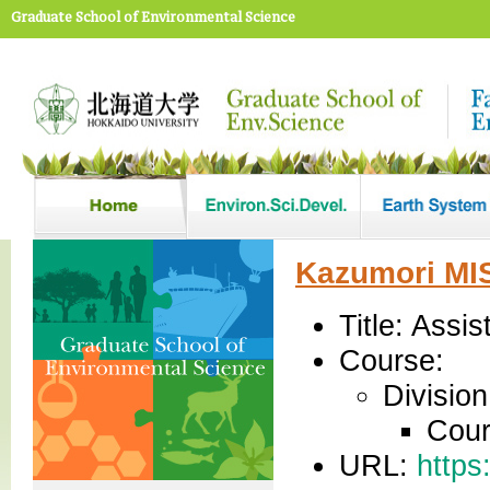
Graduate School of Environmental Science
Kazumori MI
Title: Assi
Course:
Divisio
Cour
URL:
https