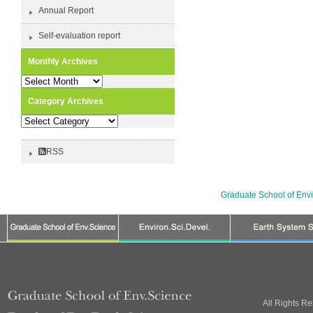
Annual Report
Self-evaluation report
Monthly Archives
Monthly
Archives
Category Archives
Category
Archives
RSS
Graduate School of Env
All Rights R