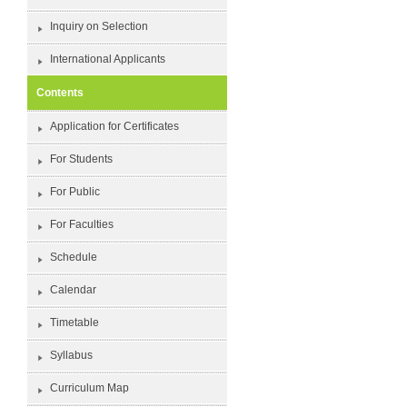
Inquiry on Selection
International Applicants
Contents
Application for Certificates
For Students
For Public
For Faculties
Schedule
Calendar
Timetable
Syllabus
Curriculum Map