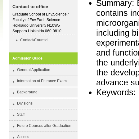
Summary: E
Contact to office
contains in
Graduate School of Env.Science /
Faculty of Env.Earth Science
microorgani
Hokkaido University N10W5
including b
Sapporo Hokkaido 060-0810
experimenta
Contact/Counsel
and functio
Admission Guide
the underly
the develop
General Application
advance su
Information of Entrance Exam.
Keywords: b
Background
Divisions
Staff
Future Courses after Graduation
Access