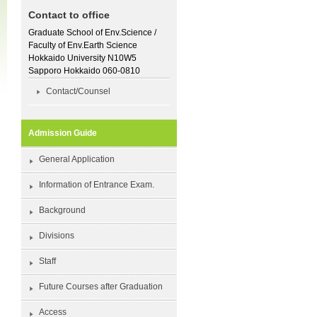
Contact to office
Graduate School of Env.Science /
Faculty of Env.Earth Science
Hokkaido University N10W5
Sapporo Hokkaido 060-0810
Contact/Counsel
Admission Guide
General Application
Information of Entrance Exam.
Background
Divisions
Staff
Future Courses after Graduation
Access