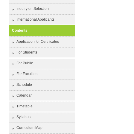
Inquiry on Selection
International Applicants
Contents
Application for Certificates
For Students
For Public
For Faculties
Schedule
Calendar
Timetable
Syllabus
Curriculum Map