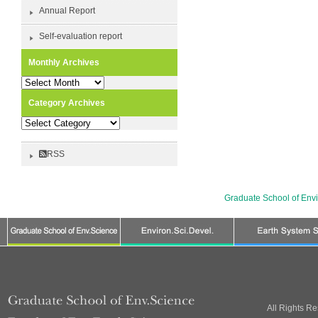
Annual Report
Self-evaluation report
Monthly Archives
Monthly
Archives
Category Archives
Category
Archives
RSS
Graduate School of Env
All Rights R