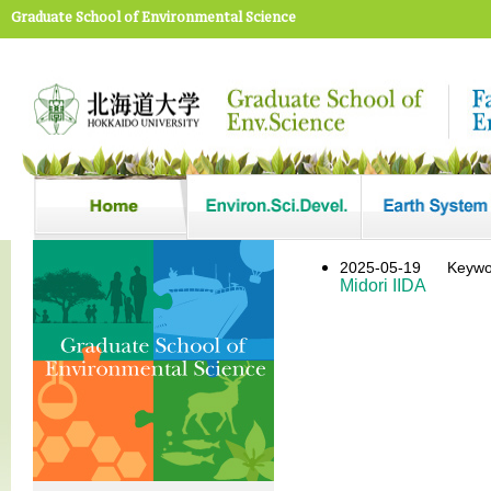
Graduate School of Environmental Science
2025-05-19
Keywo
Midori IIDA