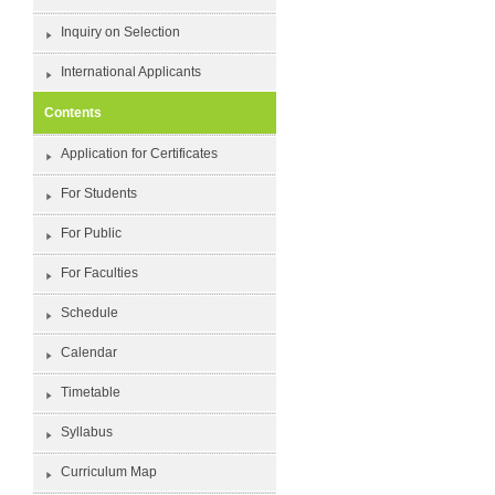
Inquiry on Selection
International Applicants
Contents
Application for Certificates
For Students
For Public
For Faculties
Schedule
Calendar
Timetable
Syllabus
Curriculum Map