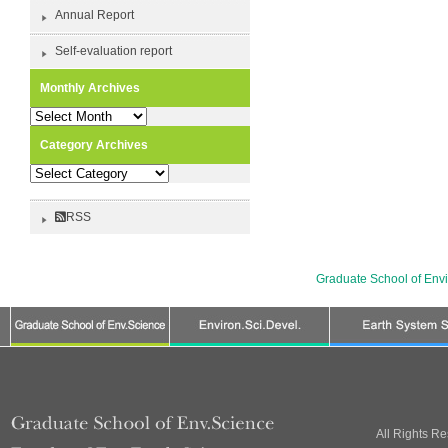
Annual Report
Self-evaluation report
Monthly Archives
Monthly
Archives
Category Archives
Category
Archives
RSS
Graduate School of Env
All Rights R