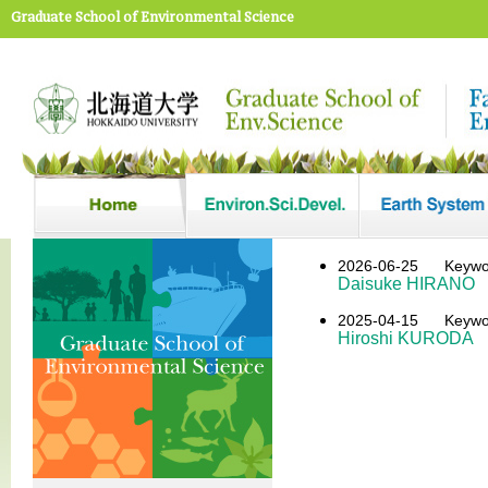
Graduate School of Environmental Science
2026-06-25
Keywo
Daisuke HIRANO
2025-04-15
Keywo
Hiroshi KURODA