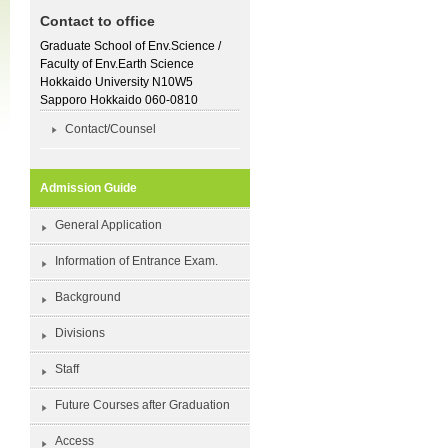
Contact to office
Graduate School of Env.Science /
Faculty of Env.Earth Science
Hokkaido University N10W5
Sapporo Hokkaido 060-0810
Contact/Counsel
Admission Guide
General Application
Information of Entrance Exam.
Background
Divisions
Staff
Future Courses after Graduation
Access