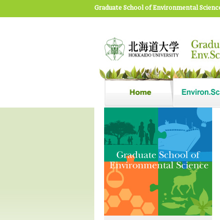
Graduate School of Environmental Scienc