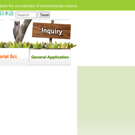
down the co-ordinates of environmental science
日本語
Search
for: