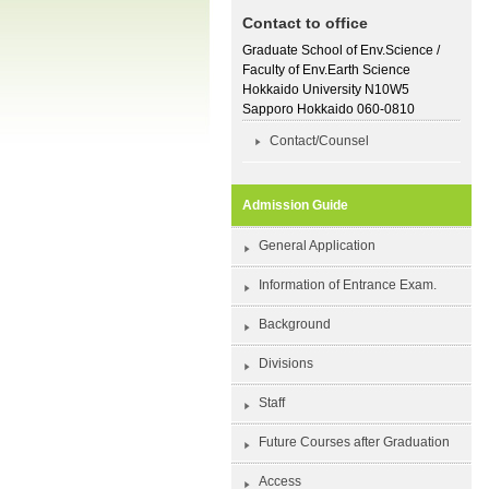
Contact to office
Graduate School of Env.Science /
Faculty of Env.Earth Science
Hokkaido University N10W5
Sapporo Hokkaido 060-0810
Contact/Counsel
Admission Guide
General Application
Information of Entrance Exam.
Background
Divisions
Staff
Future Courses after Graduation
Access