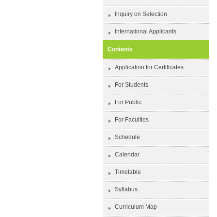
Inquiry on Selection
International Applicants
Contents
Application for Certificates
For Students
For Public
For Faculties
Schedule
Calendar
Timetable
Syllabus
Curriculum Map