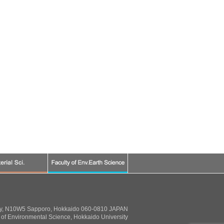
ty, N10W5 Sapporo, Hokkaido 060-0810 JAPAN
of Environmental Science, Hokkaido University