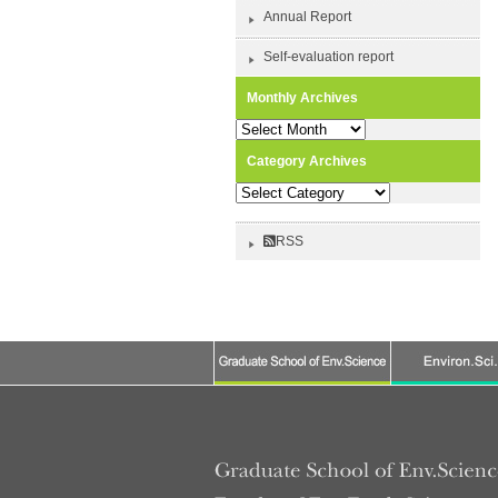
Annual Report
Self-evaluation report
Monthly Archives
Monthly
Archives
Category Archives
Category
Archives
RSS