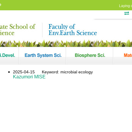
e
Laying 
2025-04-15
Keyword: microbial ecology
Kazumori MISE