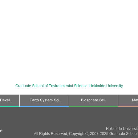
Graduate School of Environmental Science
,
Hokkaido University
Hokkaido Universi
All Rights Reserved, Copyright©; 2007-2025 Graduate School 