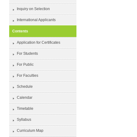
Inquiry on Selection
International Applicants
Contents
Application for Certificates
For Students
For Public
For Faculties
Schedule
Calendar
Timetable
Syllabus
Curriculum Map