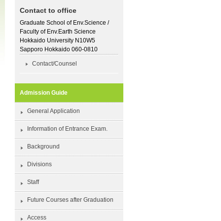
Contact to office
Graduate School of Env.Science /
Faculty of Env.Earth Science
Hokkaido University N10W5
Sapporo Hokkaido 060-0810
Contact/Counsel
Admission Guide
General Application
Information of Entrance Exam.
Background
Divisions
Staff
Future Courses after Graduation
Access