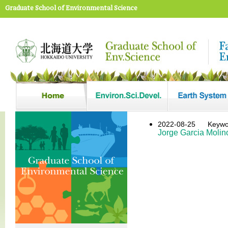
Graduate School of Environmental Science
2022-08-25
Keywo
Jorge Garcia Molin