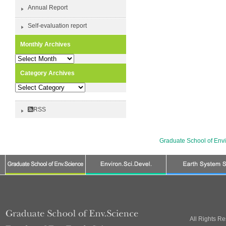
Annual Report
Self-evaluation report
Monthly Archives
Monthly
Archives
Category Archives
Category
Archives
RSS
Graduate School of Env
All Rights R