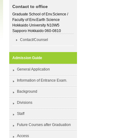
Contact to office
Graduate School of Env.Science /
Faculty of Env.Earth Science
Hokkaido University N10W5
Sapporo Hokkaido 060-0810
Contact/Counsel
Admission Guide
General Application
Information of Entrance Exam.
Background
Divisions
Staff
Future Courses after Graduation
Access