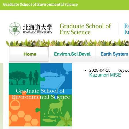
Graduate School of Environmental Science
2025-04-15
Keywor
Kazumori MISE