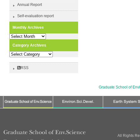
Annual Report
Self-evaluation report
Monthly Archives
Monthly
Archives
Category Archives
Category
Archives
RSS
Graduate School of Env
All Rights R