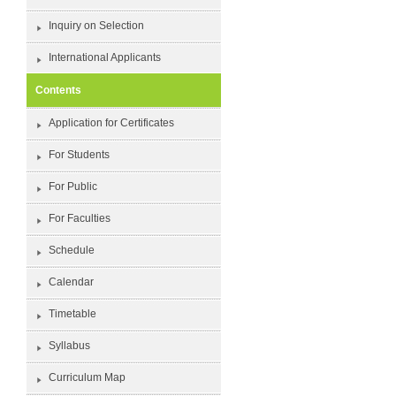
Inquiry on Selection
International Applicants
Contents
Application for Certificates
For Students
For Public
For Faculties
Schedule
Calendar
Timetable
Syllabus
Curriculum Map