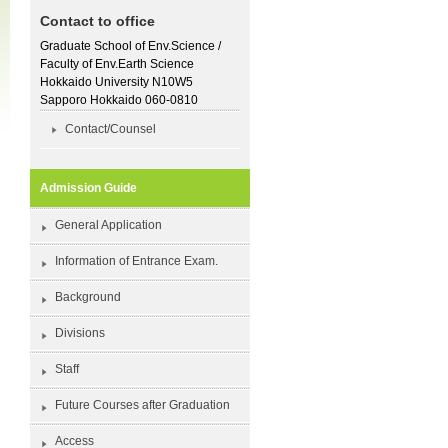
Contact to office
Graduate School of Env.Science /
Faculty of Env.Earth Science
Hokkaido University N10W5
Sapporo Hokkaido 060-0810
Contact/Counsel
Admission Guide
General Application
Information of Entrance Exam.
Background
Divisions
Staff
Future Courses after Graduation
Access