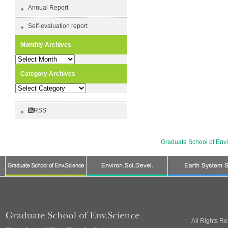
Annual Report
Self-evaluation report
Monthly Archives
Monthly
Archives
Category Archives
Category
Archives
RSS
Graduate School of Env
All Rights R