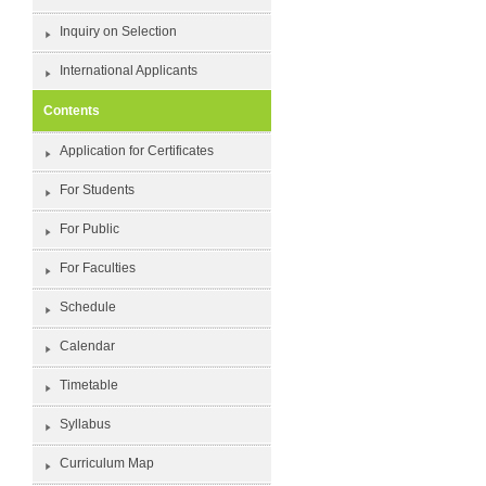
Inquiry on Selection
International Applicants
Contents
Application for Certificates
For Students
For Public
For Faculties
Schedule
Calendar
Timetable
Syllabus
Curriculum Map