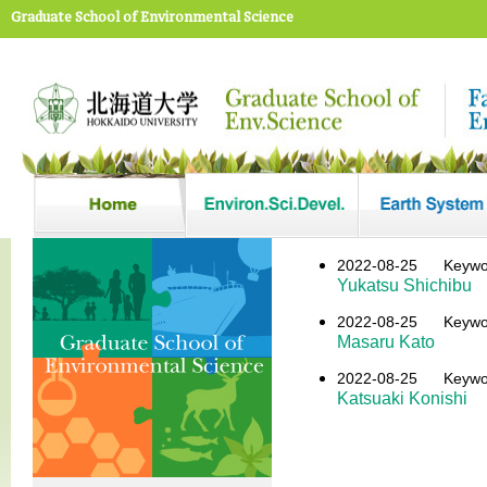
Graduate School of Environmental Science
2022-08-25
Keyw
Yukatsu Shichibu
2022-08-25
Keyw
Masaru Kato
2022-08-25
Keyw
Katsuaki Konishi