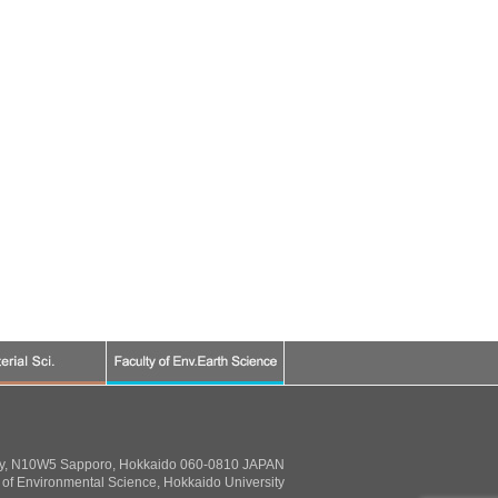
ty, N10W5 Sapporo, Hokkaido 060-0810 JAPAN
of Environmental Science, Hokkaido University