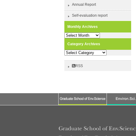
Annual Report
Self-evaluation report
Monthly Archives
Monthly
Archives
Category Archives
Category
Archives
RSS