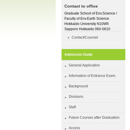
Contact to office
Graduate School of Env.Science /
Faculty of Env.Earth Science
Hokkaido University N10W5
Sapporo Hokkaido 060-0810
Contact/Counsel
Admission Guide
General Application
Information of Entrance Exam.
Background
Divisions
Staff
Future Courses after Graduation
Access