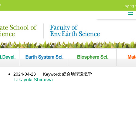
e
Laying 
2024-04-23
Keyword: 総合地球環境学
Takayuki Shiraiwa