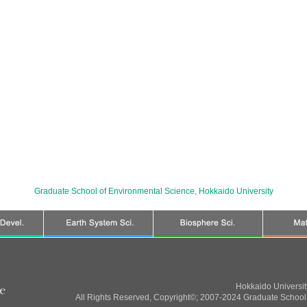
Graduate School of Environmental Science
,
Hokkaido University
Hokkaido Universi
All Rights Reserved, Copyright©; 2007-2024 Graduate School 