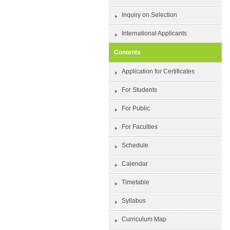
Inquiry on Selection
International Applicants
Contents
Application for Certificates
For Students
For Public
For Faculties
Schedule
Calendar
Timetable
Syllabus
Curriculum Map