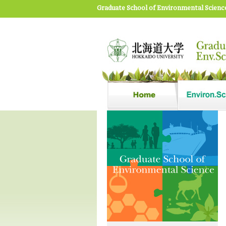
Graduate School of Environmental Scienc