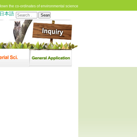
down the co-ordinates of environmental science
日本語
Search
for: