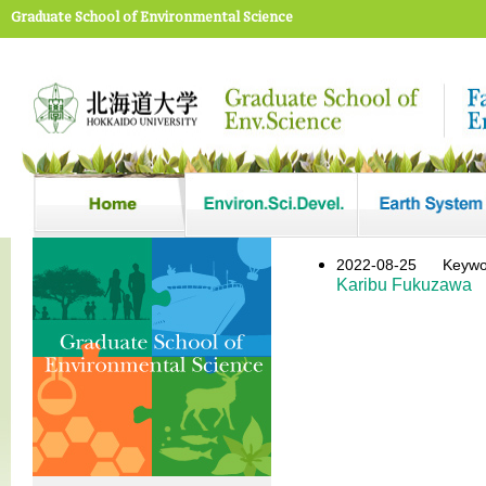
Graduate School of Environmental Science
2022-08-25
Key
Karibu Fukuzawa