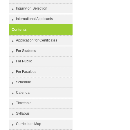
Inquiry on Selection
International Applicants
Contents
Application for Certificates
For Students
For Public
For Faculties
Schedule
Calendar
Timetable
Syllabus
Curriculum Map