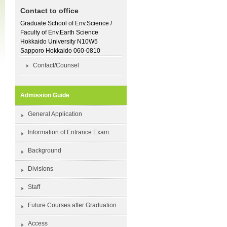
Contact to office
Graduate School of Env.Science /
Faculty of Env.Earth Science
Hokkaido University N10W5
Sapporo Hokkaido 060-0810
Contact/Counsel
Admission Guide
General Application
Information of Entrance Exam.
Background
Divisions
Staff
Future Courses after Graduation
Access