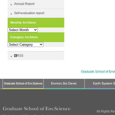
Annual Report
Self-evaluation report
Monthly Archives
Monthly
Archives
Category Archives
Category
Archives
RSS
Graduate School of Env
All Rights R