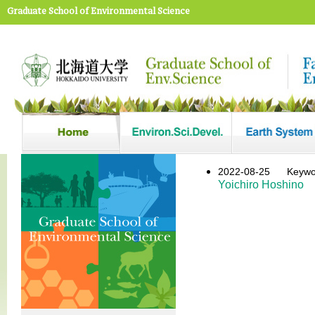
Graduate School of Environmental Science
2022-08-25
Keyw
Yoichiro Hoshino