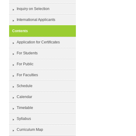
Inquiry on Selection
International Applicants
Contents
Application for Certificates
For Students
For Public
For Faculties
Schedule
Calendar
Timetable
Syllabus
Curriculum Map