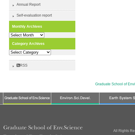
Annual Report
Self-evaluation report
Monthly Archives
Monthly
Archives
Category Archives
Category
Archives
RSS
Graduate School of Env
All Rights R