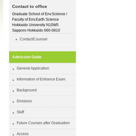
Contact to office
Graduate School of Env.Science /
Faculty of Env.Earth Science
Hokkaido University N10W5
Sapporo Hokkaido 060-0810
Contact/Counsel
Admission Guide
General Application
Information of Entrance Exam.
Background
Divisions
Staff
Future Courses after Graduation
Access