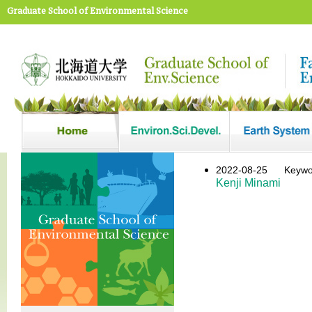
Graduate School of Environmental Science
2022-08-25
Key
Kenji Minami