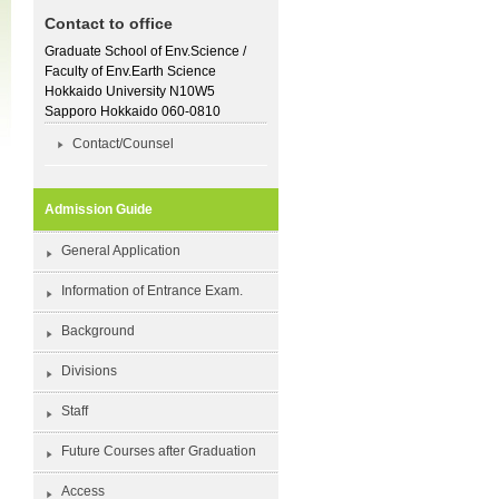
Contact to office
Graduate School of Env.Science /
Faculty of Env.Earth Science
Hokkaido University N10W5
Sapporo Hokkaido 060-0810
Contact/Counsel
Admission Guide
General Application
Information of Entrance Exam.
Background
Divisions
Staff
Future Courses after Graduation
Access