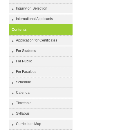
Inquiry on Selection
International Applicants
Contents
Application for Certificates
For Students
For Public
For Faculties
Schedule
Calendar
Timetable
Syllabus
Curriculum Map