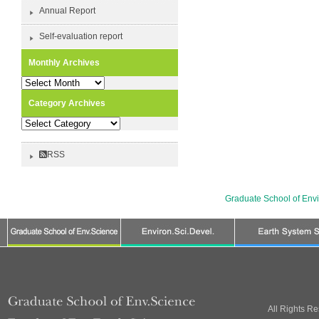
Annual Report
Self-evaluation report
Monthly Archives
Monthly
Archives
Category Archives
Category
Archives
RSS
Graduate School of Env
All Rights R