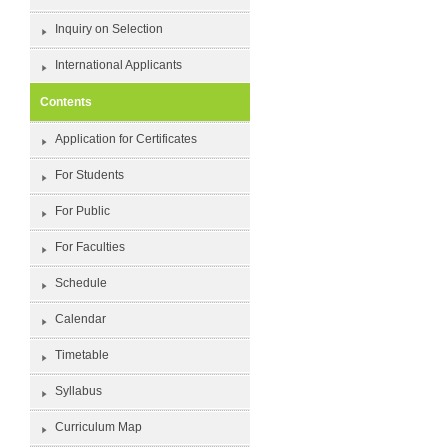
Inquiry on Selection
International Applicants
Contents
Application for Certificates
For Students
For Public
For Faculties
Schedule
Calendar
Timetable
Syllabus
Curriculum Map