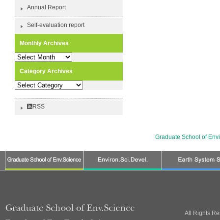
Annual Report
Self-evaluation report
Monthly Archives
Monthly
Archives
Category Archives
Category
Archives
RSS
Graduate School of Env
All Rights R