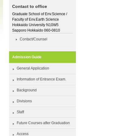
Contact to office
Graduate School of Env.Science /
Faculty of Env.Earth Science
Hokkaido University N10W5
Sapporo Hokkaido 060-0810
Contact/Counsel
Admission Guide
General Application
Information of Entrance Exam.
Background
Divisions
Staff
Future Courses after Graduation
Access