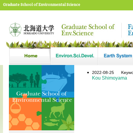
Graduate School of Environmental Science
2022-08-25
Key
Kou Shimoyama