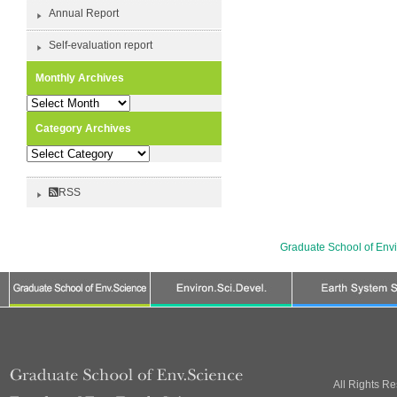
Annual Report
Self-evaluation report
Monthly Archives
Monthly
Archives
Category Archives
Category
Archives
RSS
Graduate School of Env
All Rights R