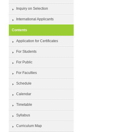
Inquiry on Selection
International Applicants
Contents
Application for Certificates
For Students
For Public
For Faculties
Schedule
Calendar
Timetable
Syllabus
Curriculum Map