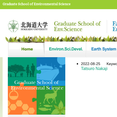
Graduate School of Environmental Science
2022-08-25
Key
Tatsuro Nakaji