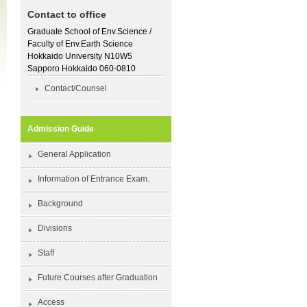
Contact to office
Graduate School of Env.Science /
Faculty of Env.Earth Science
Hokkaido University N10W5
Sapporo Hokkaido 060-0810
Contact/Counsel
Admission Guide
General Application
Information of Entrance Exam.
Background
Divisions
Staff
Future Courses after Graduation
Access