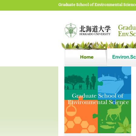
Graduate School of Environmental Scienc