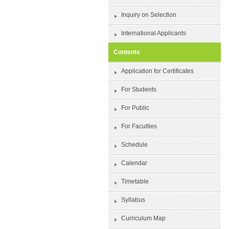
Inquiry on Selection
International Applicants
Contents
Application for Certificates
For Students
For Public
For Faculties
Schedule
Calendar
Timetable
Syllabus
Curriculum Map