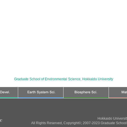
Graduate School of Environmental Science
,
Hokkaido University
Hokkaido Universi
All Rights Reserved, Copyright©; 2007-2023 Graduate School 