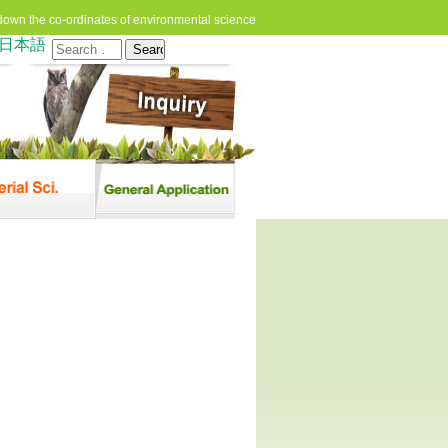
down the co-ordinates of environmental science
日本語
Search
for: