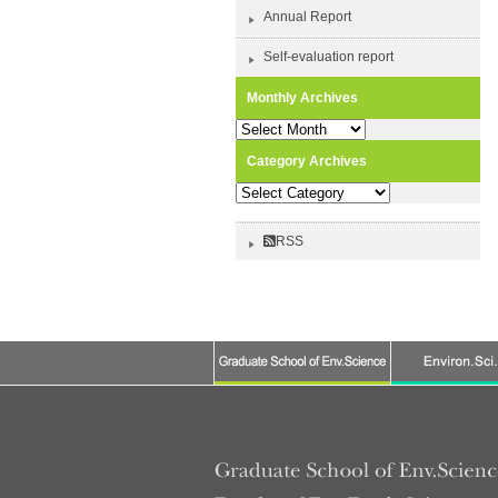
Annual Report
Self-evaluation report
Monthly Archives
Monthly
Archives
Category Archives
Category
Archives
RSS