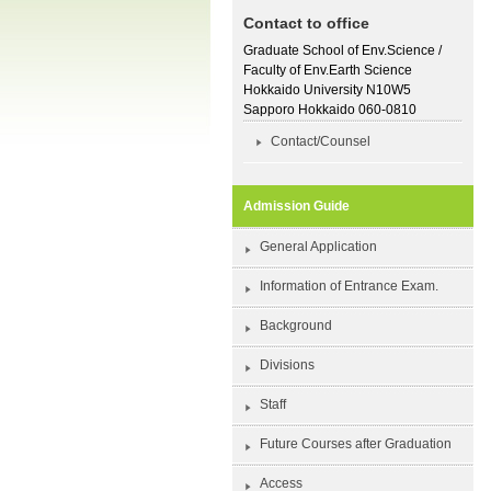
Contact to office
Graduate School of Env.Science /
Faculty of Env.Earth Science
Hokkaido University N10W5
Sapporo Hokkaido 060-0810
Contact/Counsel
Admission Guide
General Application
Information of Entrance Exam.
Background
Divisions
Staff
Future Courses after Graduation
Access