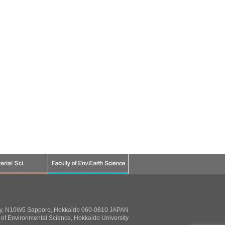
ty, N10W5 Sapporo, Hokkaido 060-0810 JAPAN
of Environmental Science, Hokkaido University