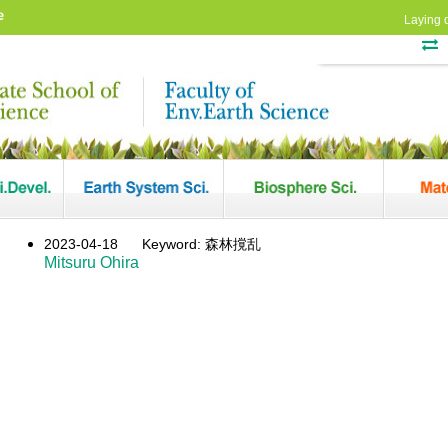
e
Laying 
2023-04-18
Keyword: 森林撹乱
Mitsuru Ohira