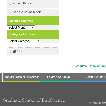
Annual Report
Self-evaluation report
Monthly Archives
Monthly
Archives
Category Archives
Category
Archives
RSS
Graduate School of Env
All Rights R