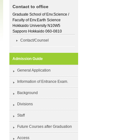
Contact to office
Graduate School of Env.Science /
Faculty of Env.Earth Science
Hokkaido University N10W5
Sapporo Hokkaido 060-0810
Contact/Counsel
Admission Guide
General Application
Information of Entrance Exam.
Background
Divisions
Staff
Future Courses after Graduation
Access