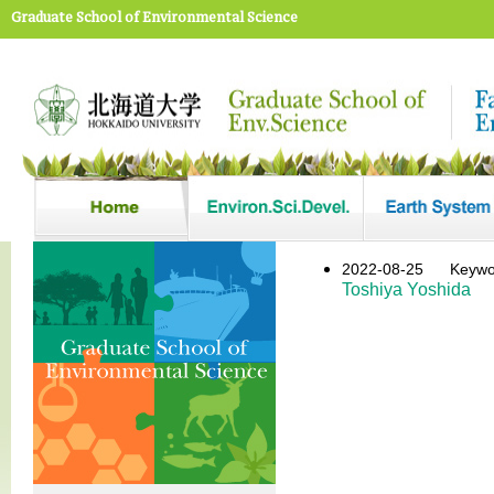
Graduate School of Environmental Science
2022-08-25
Keyw
Toshiya Yoshida