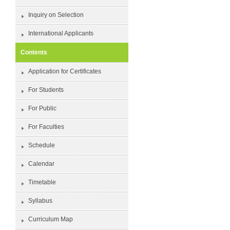
Inquiry on Selection
International Applicants
Contents
Application for Certificates
For Students
For Public
For Faculties
Schedule
Calendar
Timetable
Syllabus
Curriculum Map