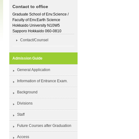
Contact to office
Graduate School of Env.Science /
Faculty of Env.Earth Science
Hokkaido University N10W5
Sapporo Hokkaido 060-0810
Contact/Counsel
Admission Guide
General Application
Information of Entrance Exam.
Background
Divisions
Staff
Future Courses after Graduation
Access