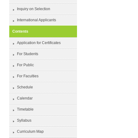
Inquiry on Selection
International Applicants
Contents
Application for Certificates
For Students
For Public
For Faculties
Schedule
Calendar
Timetable
Syllabus
Curriculum Map