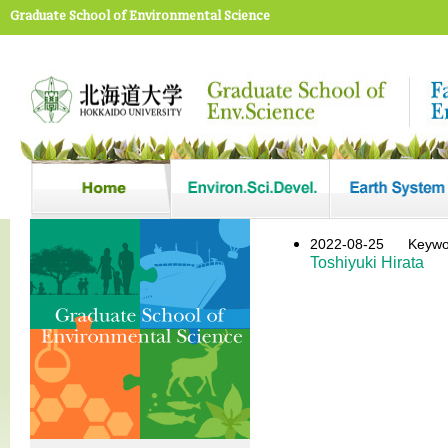
Graduate School of Environmental Science
2022-08-25
Keyw
Toshiyuki Hirata