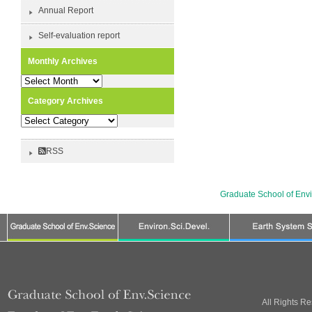
Annual Report
Self-evaluation report
Monthly Archives
Monthly
Archives
Category Archives
Category
Archives
RSS
Graduate School of Env
All Rights R