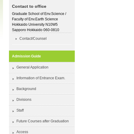
Contact to office
Graduate School of Env.Science /
Faculty of Env.Earth Science
Hokkaido University N10W5
Sapporo Hokkaido 060-0810
Contact/Counsel
Admission Guide
General Application
Information of Entrance Exam.
Background
Divisions
Staff
Future Courses after Graduation
Access