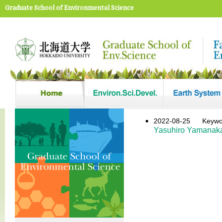
Graduate School of Environmental Science
2022-08-25
Key
Yasuhiro Yamanak