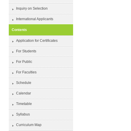
Inquiry on Selection
International Applicants
Contents
Application for Certificates
For Students
For Public
For Faculties
Schedule
Calendar
Timetable
Syllabus
Curriculum Map