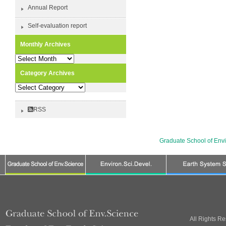
Annual Report
Self-evaluation report
Monthly Archives
Monthly
Archives
Category Archives
Category
Archives
RSS
Graduate School of Env
All Rights R