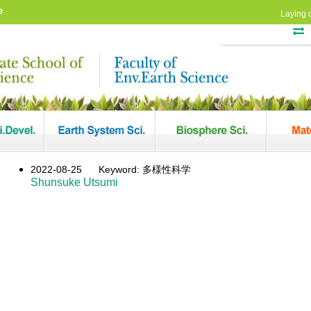
e
Laying 
2022-08-25
Keyword: 多様性科学
Shunsuke Utsumi