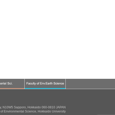
ty, N10W5 Sapporo, Hokkaido 060-0810 JAPAN
of Environmental Science, Hokkaido University