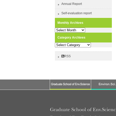
Annual Report
Self-evaluation report
Monthly Archives
Monthly
Archives
Category Archives
Category
Archives
RSS