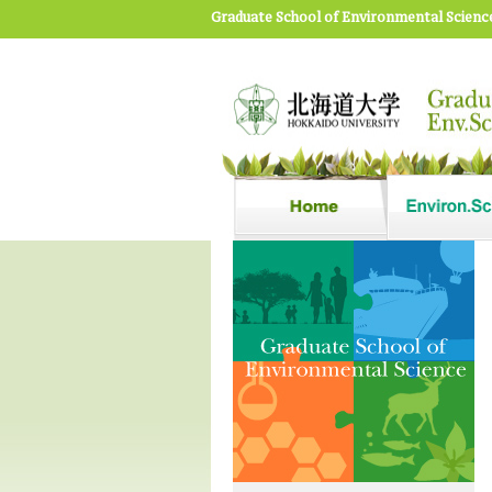
Graduate School of Environmental Scienc