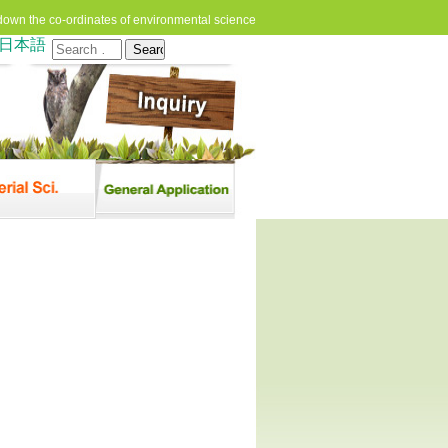
down the co-ordinates of environmental science
日本語
Search
for: