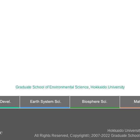
Graduate School of Environmental Science
,
Hokkaido University
Hokkaido Universi
All Rights Reserved, Copyright©; 2007-2022 Graduate School 