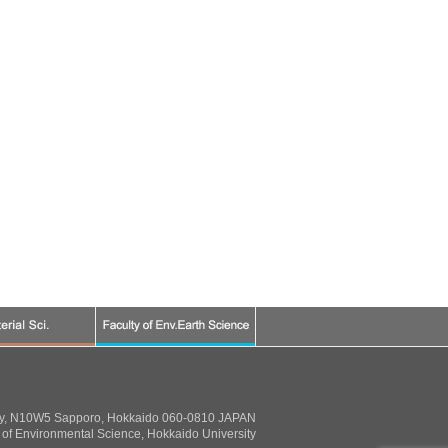
ty, N10W5 Sapporo, Hokkaido 060-0810 JAPAN
of Environmental Science, Hokkaido University