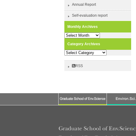
Annual Report
Self-evaluation report
Monthly Archives
Monthly
Archives
Category Archives
Category
Archives
RSS