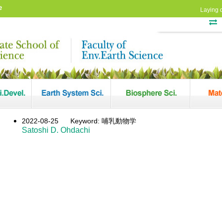
e
Laying 
2022-08-25
Keyword: 哺乳動物学
Satoshi D. Ohdachi