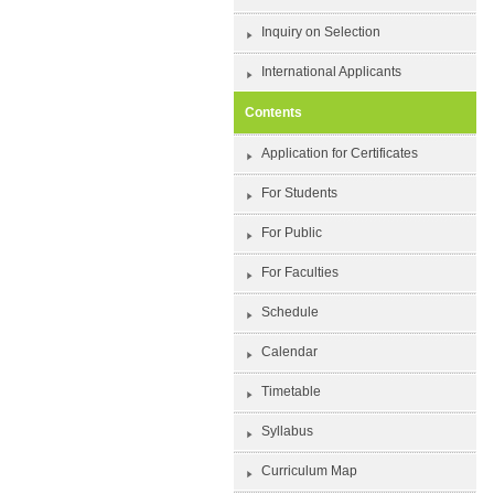
Inquiry on Selection
International Applicants
Contents
Application for Certificates
For Students
For Public
For Faculties
Schedule
Calendar
Timetable
Syllabus
Curriculum Map