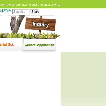
down the co-ordinates of environmental science
日本語
Search
for: