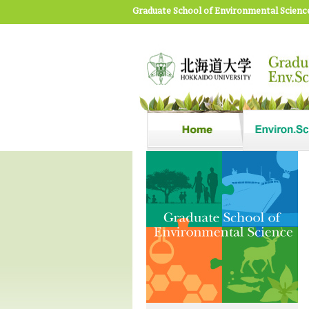
Graduate School of Environmental Scienc