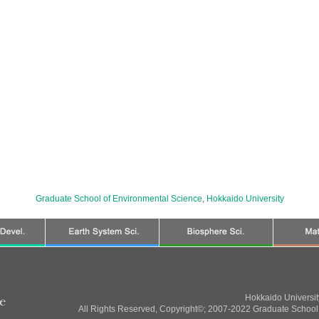
Graduate School of Environmental Science
,
Hokkaido University
Hokkaido Universi
All Rights Reserved, Copyright©; 2007-2022 Graduate School 