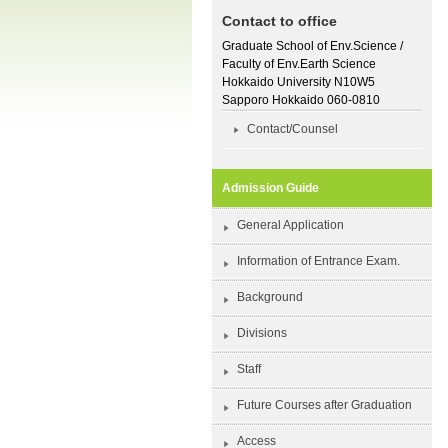
Contact to office
Graduate School of Env.Science /
Faculty of Env.Earth Science
Hokkaido University N10W5
Sapporo Hokkaido 060-0810
Contact/Counsel
Admission Guide
General Application
Information of Entrance Exam.
Background
Divisions
Staff
Future Courses after Graduation
Access