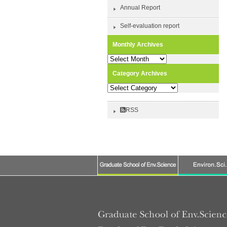
Annual Report
Self-evaluation report
Monthly Archives
Monthly
Archives
Category Archives
Category
Archives
RSS