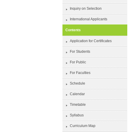
Inquiry on Selection
International Applicants
Contents
Application for Certificates
For Students
For Public
For Faculties
Schedule
Calendar
Timetable
Syllabus
Curriculum Map