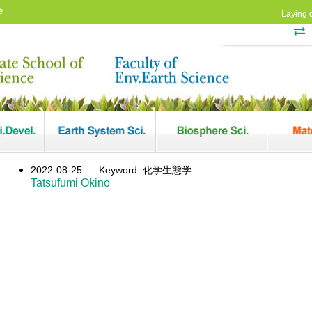
e
Laying 
2022-08-25
Keyword: 化学生態学
Tatsufumi Okino