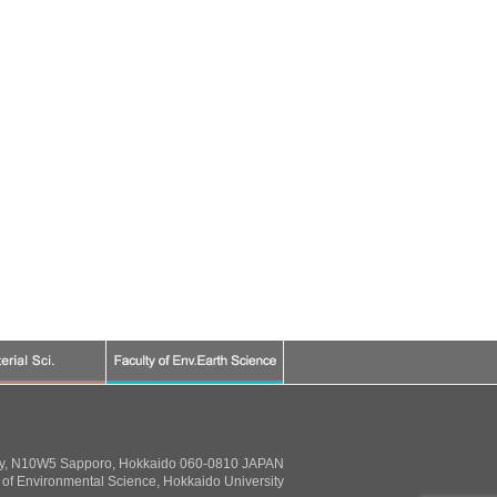
ty, N10W5 Sapporo, Hokkaido 060-0810 JAPAN
of Environmental Science, Hokkaido University