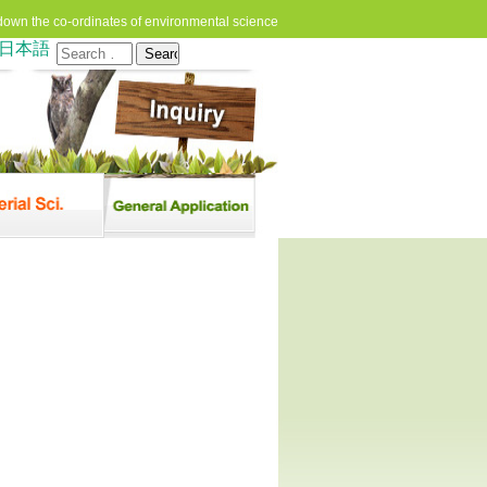
down the co-ordinates of environmental science
日本語
Search
for: