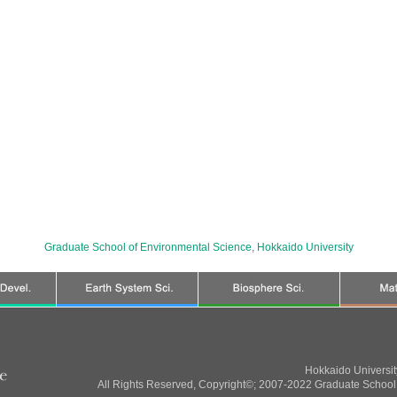
Graduate School of Environmental Science
,
Hokkaido University
Hokkaido Universi
All Rights Reserved, Copyright©; 2007-2022 Graduate School 