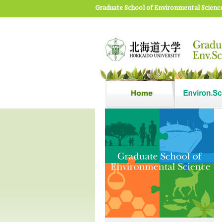
Graduate School of Environmental Scienc