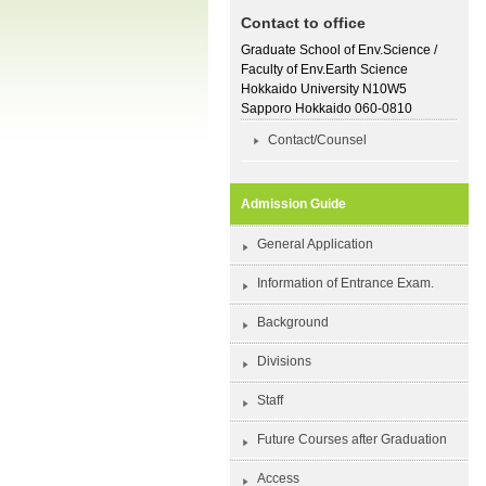
Contact to office
Graduate School of Env.Science /
Faculty of Env.Earth Science
Hokkaido University N10W5
Sapporo Hokkaido 060-0810
Contact/Counsel
Admission Guide
General Application
Information of Entrance Exam.
Background
Divisions
Staff
Future Courses after Graduation
Access