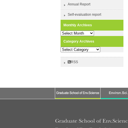
Annual Report
Self-evaluation report
Monthly Archives
Monthly
Archives
Category Archives
Category
Archives
RSS