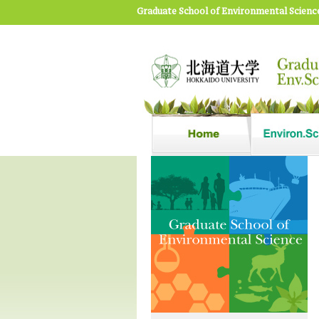
Graduate School of Environmental Scienc