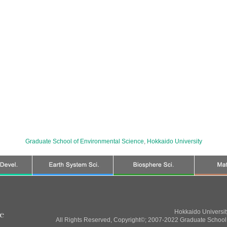
Graduate School of Environmental Science
,
Hokkaido University
Hokkaido Universi
All Rights Reserved, Copyright©; 2007-2022 Graduate School 