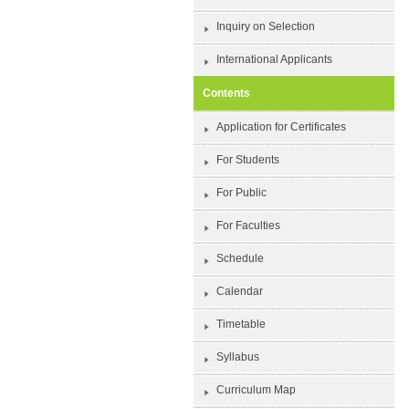
Inquiry on Selection
International Applicants
Contents
Application for Certificates
For Students
For Public
For Faculties
Schedule
Calendar
Timetable
Syllabus
Curriculum Map