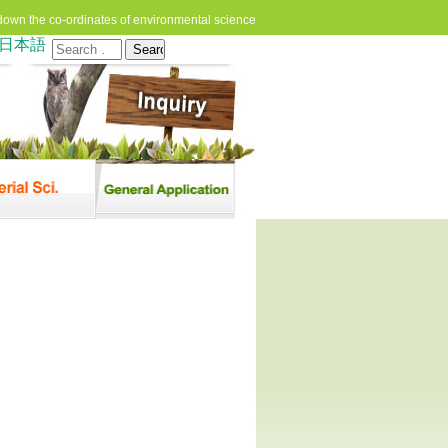
down the co-ordinates of environmental science
日本語
Search
for: