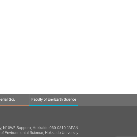
ty, N10W5 Sapporo, Hokkaido 060-0810 JAPAN
of Environmental Science, Hokkaido University