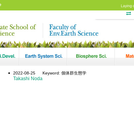
e
Laying 
2022-08-25
Keyword: 個体群生態学
Takashi Noda