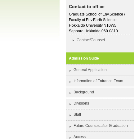
Contact to office
Graduate School of Env.Science /
Faculty of Env.Earth Science
Hokkaido University N10W5
Sapporo Hokkaido 060-0810
Contact/Counsel
Admission Guide
General Application
Information of Entrance Exam.
Background
Divisions
Staff
Future Courses after Graduation
Access