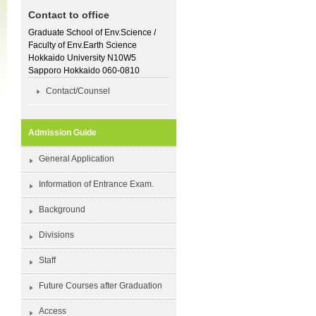
Contact to office
Graduate School of Env.Science /
Faculty of Env.Earth Science
Hokkaido University N10W5
Sapporo Hokkaido 060-0810
Contact/Counsel
Admission Guide
General Application
Information of Entrance Exam.
Background
Divisions
Staff
Future Courses after Graduation
Access