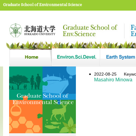
Graduate School of Environmental Science
2022-08-25
Key
Masahiro Minowa