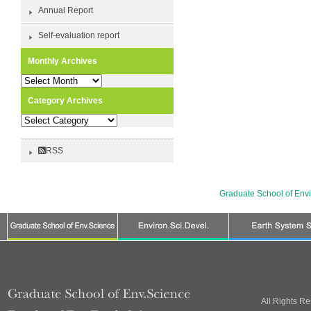
Annual Report
Self-evaluation report
Monthly Archives
Monthly
Archives
Category Archives
Category
Archives
RSS
Graduate School of Env
All Rights R