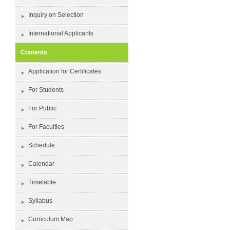
Inquiry on Selection
International Applicants
Contents
Application for Certificates
For Students
For Public
For Faculties
Schedule
Calendar
Timetable
Syllabus
Curriculum Map