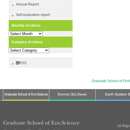
Annual Report
Self-evaluation report
Monthly Archives
Monthly
Archives
Category Archives
Category
Archives
RSS
Graduate School of Env
All Rig