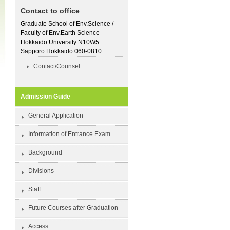
Contact to office
Graduate School of Env.Science /
Faculty of Env.Earth Science
Hokkaido University N10W5
Sapporo Hokkaido 060-0810
Contact/Counsel
Admission Guide
General Application
Information of Entrance Exam.
Background
Divisions
Staff
Future Courses after Graduation
Access