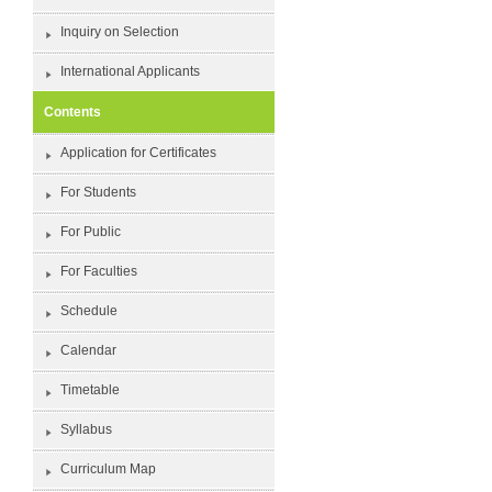
Inquiry on Selection
International Applicants
Contents
Application for Certificates
For Students
For Public
For Faculties
Schedule
Calendar
Timetable
Syllabus
Curriculum Map