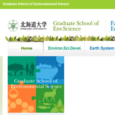
Graduate School of Environmental Science