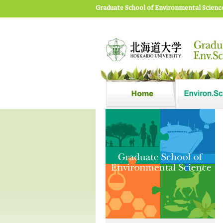
Graduate School of Environmental Scienc