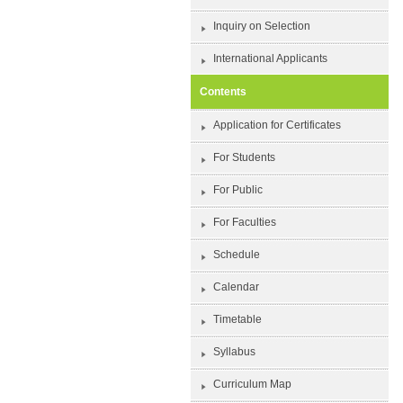
Inquiry on Selection
International Applicants
Contents
Application for Certificates
For Students
For Public
For Faculties
Schedule
Calendar
Timetable
Syllabus
Curriculum Map