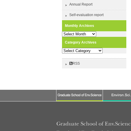
Annual Report
Self-evaluation report
Monthly Archives
Monthly
Archives
Category Archives
Category
Archives
RSS