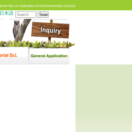
down the co-ordinates of environmental science
日本語
Search
for: