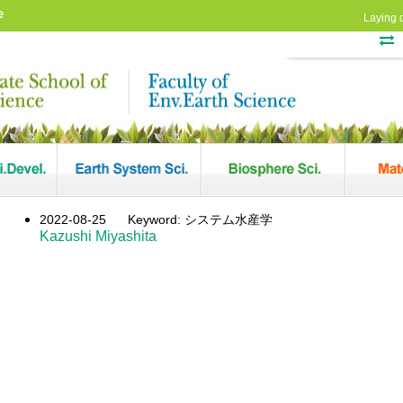
e
Laying 
2022-08-25
Keyword: システム水産学
Kazushi Miyashita