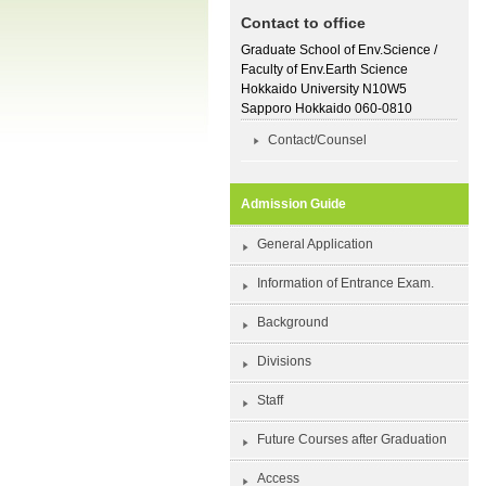
Contact to office
Graduate School of Env.Science /
Faculty of Env.Earth Science
Hokkaido University N10W5
Sapporo Hokkaido 060-0810
Contact/Counsel
Admission Guide
General Application
Information of Entrance Exam.
Background
Divisions
Staff
Future Courses after Graduation
Access