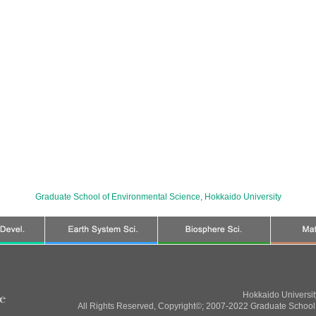
Graduate School of Environmental Science
,
Hokkaido University
Hokkaido Universi
All Rights Reserved, Copyright©; 2007-2022 Graduate School 