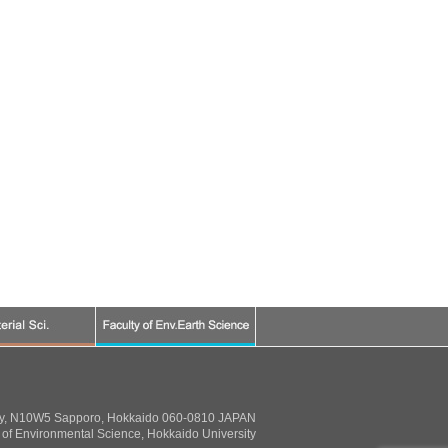
ty, N10W5 Sapporo, Hokkaido 060-0810 JAPAN
of Environmental Science, Hokkaido University